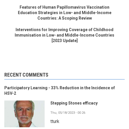
Features of Human Papillomavirus Vaccination
Education Strategies in Low- and Middle-Income
Countries: A Scoping Review
Interventions for Improving Coverage of Childhood
Immunisation in Low- and Middle-Income Countries
[2023 Update]
RECENT COMMENTS
Participatory Learning - 33% Reduction in the Incidence of
HSV-2
Stepping Stones efficacy
Thu, 05/18/2023 - 00:26
tturk