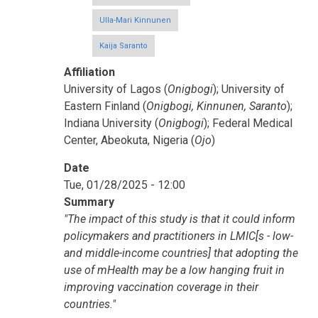
Ulla-Mari Kinnunen
Kaija Saranto
Affiliation
University of Lagos (
Onigbogi
); University of
Eastern Finland (
Onigbogi, Kinnunen, Saranto
);
Indiana University (
Onigbogi
); Federal Medical
Center, Abeokuta, Nigeria (
Ojo
)
Date
Tue, 01/28/2025 - 12:00
Summary
"The impact of this study is that it could inform
policymakers and practitioners in LMIC[s - low-
and middle-income countries] that adopting the
use of mHealth may be a low hanging fruit in
improving vaccination coverage in their
countries."