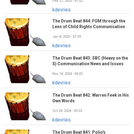
Feb 27, 2025 - 01:52
kdevries
The Drum Beat 844: FGM through the
Lens of Child Rights Communication
Jan 8, 2025 - 07:59
kdevries
The Drum Beat 843: SBC (Heavy on the
S) Communication News and Issues
Nov 18, 2024 - 06:02
kdevries
The Drum Beat 842: Warren Feek in His
Own Words
Oct 24, 2024 - 05:55
kdevries
The Drum Beat 841: Polio's