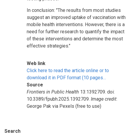
In conclusion: "The results from most studies
suggest an improved uptake of vaccination with
mobile health interventions. However, there is a
need for further research to quantify the impact
of these interventions and determine the most
effective strategies."
Web link
Click here to read the article online or to
download it in PDF format (10 pages…
Source
Frontiers in Public Health
13:1392709. doi:
10.3389/fpubh.2025.1392709.
Image credit
:
George Pak via Pexels (free to use)
Search