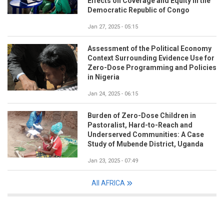
Effects on Coverage and Equity in the
Democratic Republic of Congo
Jan 27, 2025 - 05:15
Assessment of the Political Economy
Context Surrounding Evidence Use for
Zero-Dose Programming and Policies
in Nigeria
Jan 24, 2025 - 06:15
Burden of Zero-Dose Children in
Pastoralist, Hard-to-Reach and
Underserved Communities: A Case
Study of Mubende District, Uganda
Jan 23, 2025 - 07:49
All AFRICA