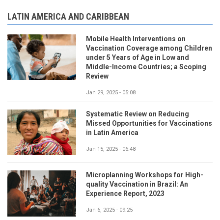
LATIN AMERICA AND CARIBBEAN
Mobile Health Interventions on
Vaccination Coverage among Children
under 5 Years of Age in Low and
Middle-Income Countries; a Scoping
Review
Jan 29, 2025 - 05:08
Systematic Review on Reducing
Missed Opportunities for Vaccinations
in Latin America
Jan 15, 2025 - 06:48
Microplanning Workshops for High-
quality Vaccination in Brazil: An
Experience Report, 2023
Jan 6, 2025 - 09:25