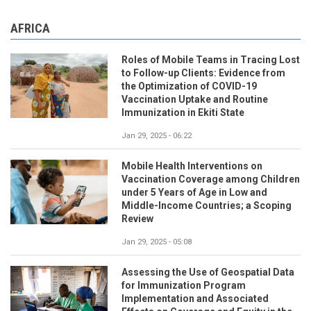
AFRICA
Roles of Mobile Teams in Tracing Lost
to Follow-up Clients: Evidence from
the Optimization of COVID-19
Vaccination Uptake and Routine
Immunization in Ekiti State
Jan 29, 2025 - 06:22
Mobile Health Interventions on
Vaccination Coverage among Children
under 5 Years of Age in Low and
Middle-Income Countries; a Scoping
Review
Jan 29, 2025 - 05:08
Assessing the Use of Geospatial Data
for Immunization Program
Implementation and Associated