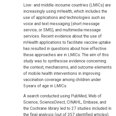
Low- and middle-incoume countries (LMICs) are
increasingly using mHealth, which includes the
use of applications and technologies such as
voice and text messaging (short message
service, or SMS), and multimedia message
services. Recent evidence about the use of
mHealth applications to facilitate vaccine uptake
has resulted in questions about how effective
these approaches are in LMICs. The aim of this
study was to synthesise evidence concerning
the context, mechanisms, and outcome elements
of mobile health interventions in improving
vaccination coverage among children under
5 years of age in LMICs.
A search conducted using PubMed, Web of
Science, ScienceDirect, CINAHL, Embase, and
the Cochrane library led to 27 studies included in
the final analysis (out of 357 identified articles).