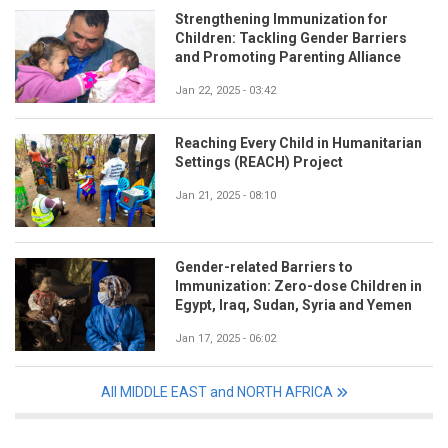
Strengthening Immunization for
Children: Tackling Gender Barriers
and Promoting Parenting Alliance
Jan 22, 2025 - 03:42
Reaching Every Child in Humanitarian
Settings (REACH) Project
Jan 21, 2025 - 08:10
Gender-related Barriers to
Immunization: Zero-dose Children in
Egypt, Iraq, Sudan, Syria and Yemen
Jan 17, 2025 - 06:02
All MIDDLE EAST and NORTH AFRICA