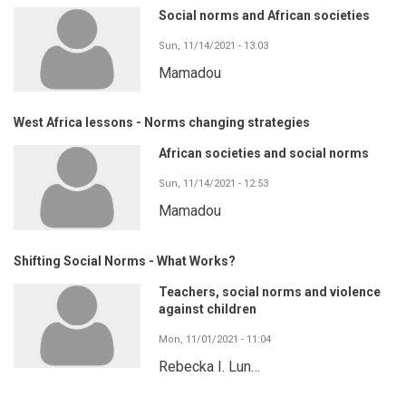
Social norms and African societies
Sun, 11/14/2021 - 13:03
Mamadou
West Africa lessons - Norms changing strategies
African societies and social norms
Sun, 11/14/2021 - 12:53
Mamadou
Shifting Social Norms - What Works?
Teachers, social norms and violence
against children
Mon, 11/01/2021 - 11:04
Rebecka I. Lun…