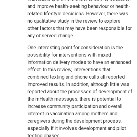
and improve health-seeking behaviour or health-
related lifestyle decisions. However, there was
no qualitative study in the review to explore
other factors that may have been responsible for
any observed change.
One interesting point for consideration is the
possibility for interventions with mixed
information delivery modes to have an enhanced
effect. In this review, interventions that
combined texting and phone calls all reported
improved results. In addition, although little was
reported about the processes of development of
the mHealth messages, there is potential to
increase community participation and overall
interest in vaccination among mothers and
caregivers during the development process,
especially if it involves development and pilot
testing phases.