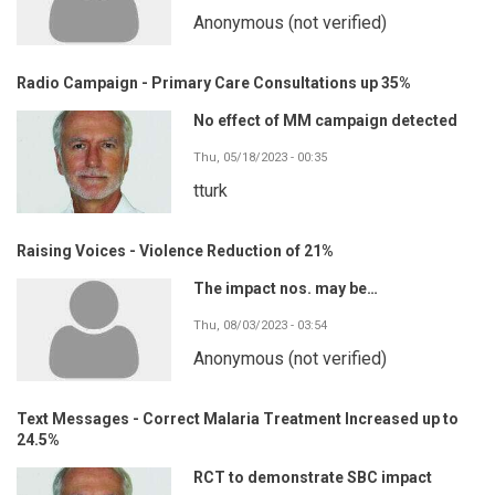
Anonymous (not verified)
Radio Campaign - Primary Care Consultations up 35%
No effect of MM campaign detected
Thu, 05/18/2023 - 00:35
tturk
Raising Voices - Violence Reduction of 21%
The impact nos. may be…
Thu, 08/03/2023 - 03:54
Anonymous (not verified)
Text Messages - Correct Malaria Treatment Increased up to
24.5%
RCT to demonstrate SBC impact