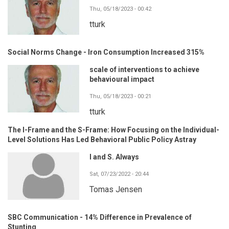
Thu, 05/18/2023 - 00:42
tturk
Social Norms Change - Iron Consumption Increased 315%
scale of interventions to achieve
behavioural impact
Thu, 05/18/2023 - 00:21
tturk
The I-Frame and the S-Frame: How Focusing on the Individual-
Level Solutions Has Led Behavioral Public Policy Astray
I and S. Always
Sat, 07/23/2022 - 20:44
Tomas Jensen
SBC Communication - 14% Difference in Prevalence of
Stunting