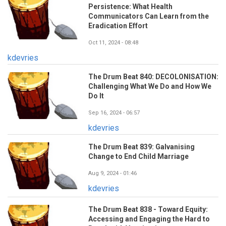
Persistence: What Health
Communicators Can Learn from the
Eradication Effort
Oct 11, 2024 - 08:48
kdevries
The Drum Beat 840: DECOLONISATION:
Challenging What We Do and How We
Do It
Sep 16, 2024 - 06:57
kdevries
The Drum Beat 839: Galvanising
Change to End Child Marriage
Aug 9, 2024 - 01:46
kdevries
The Drum Beat 838 - Toward Equity:
Accessing and Engaging the Hard to