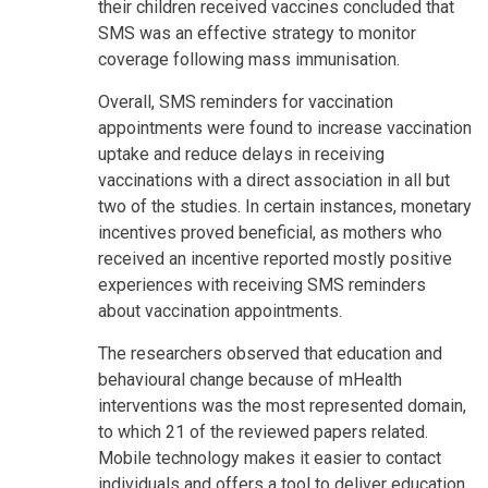
their children received vaccines concluded that
SMS was an effective strategy to monitor
coverage following mass immunisation.
Overall, SMS reminders for vaccination
appointments were found to increase vaccination
uptake and reduce delays in receiving
vaccinations with a direct association in all but
two of the studies. In certain instances, monetary
incentives proved beneficial, as mothers who
received an incentive reported mostly positive
experiences with receiving SMS reminders
about vaccination appointments.
The researchers observed that education and
behavioural change because of mHealth
interventions was the most represented domain,
to which 21 of the reviewed papers related.
Mobile technology makes it easier to contact
individuals and offers a tool to deliver education