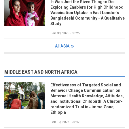
'It Was Just the Given Thing to Do':
Exploring Enablers for High Childhood
Vaccination Uptake in East London's
Bangladeshi Community - A Qualitative
Study
Jan 30, 2025 - 08:25
All ASIA
MIDDLE EAST AND NORTH AFRICA
Effectiveness of Targeted Social and
Behavior Change Communication on
Maternal Health Knowledge, Attitudes,
and Institutional Childbirth: A Cluster-
randomized Trial in Jimma Zone,
Ethiopia
Feb 10, 2025 - 07:47