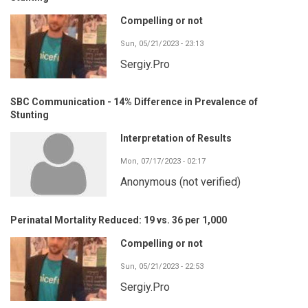
Compelling or not
Sun, 05/21/2023 - 23:13
Sergiy.Pro
SBC Communication - 14% Difference in Prevalence of
Stunting
Interpretation of Results
Mon, 07/17/2023 - 02:17
Anonymous (not verified)
Perinatal Mortality Reduced: 19 vs. 36 per 1,000
Compelling or not
Sun, 05/21/2023 - 22:53
Sergiy.Pro