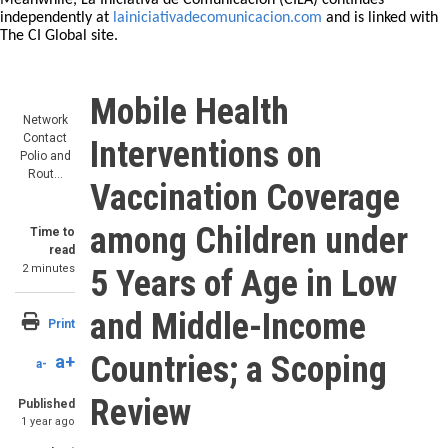
Meanwhile, La Iniciativa de Comunicación (CILA) continues
independently at
lainiciativadecomunicacion.com
and is linked with
The CI Global site.
Mobile Health
Network
Contact
Interventions on
Polio and
Rout…
Vaccination Coverage
among Children under
Time to
read
2 minutes
5 Years of Age in Low
and Middle-Income
Print
Countries; a Scoping
a+
a-
Review
Published
1 year ago