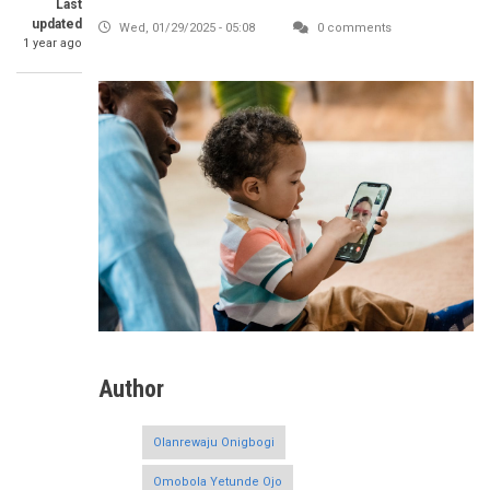
Last
updated
Wed, 01/29/2025 - 05:08
0 comments
1 year ago
Author
Olanrewaju Onigbogi
Omobola Yetunde Ojo