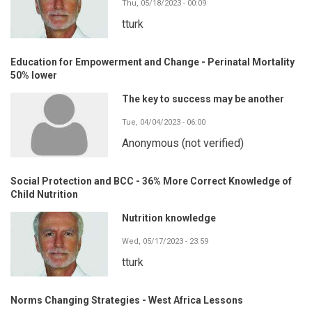
Thu, 05/18/2023 - 00:09
tturk
Education for Empowerment and Change - Perinatal Mortality
50% lower
The key to success may be another
Tue, 04/04/2023 - 06:00
Anonymous (not verified)
Social Protection and BCC - 36% More Correct Knowledge of
Child Nutrition
Nutrition knowledge
Wed, 05/17/2023 - 23:59
tturk
Norms Changing Strategies - West Africa Lessons