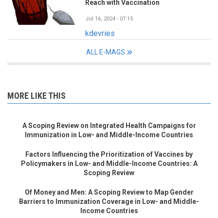
Reach with Vaccination
Jul 16, 2024 - 07:15
kdevries
ALL E-MAGS
MORE LIKE THIS
A Scoping Review on Integrated Health Campaigns for
Immunization in Low- and Middle-Income Countries
Factors Influencing the Prioritization of Vaccines by
Policymakers in Low- and Middle-Income Countries: A
Scoping Review
Of Money and Men: A Scoping Review to Map Gender
Barriers to Immunization Coverage in Low- and Middle-
Income Countries