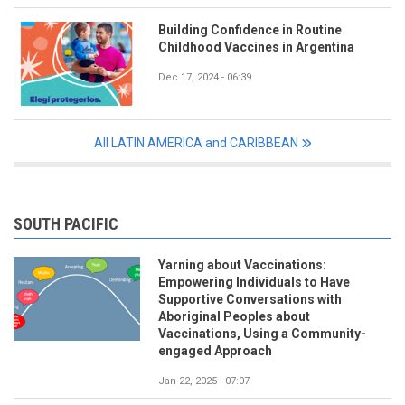
Building Confidence in Routine
Childhood Vaccines in Argentina
Dec 17, 2024 - 06:39
All LATIN AMERICA and CARIBBEAN
SOUTH PACIFIC
Yarning about Vaccinations:
Empowering Individuals to Have
Supportive Conversations with
Aboriginal Peoples about
Vaccinations, Using a Community-
engaged Approach
Jan 22, 2025 - 07:07