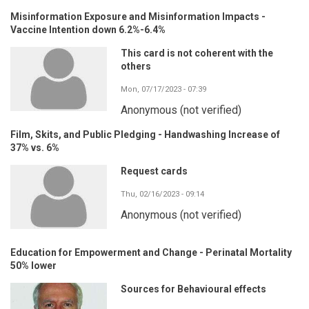
Misinformation Exposure and Misinformation Impacts -
Vaccine Intention down 6.2%-6.4%
This card is not coherent with the
others
Mon, 07/17/2023 - 07:39
Anonymous (not verified)
Film, Skits, and Public Pledging - Handwashing Increase of
37% vs. 6%
Request cards
Thu, 02/16/2023 - 09:14
Anonymous (not verified)
Education for Empowerment and Change - Perinatal Mortality
50% lower
Sources for Behavioural effects