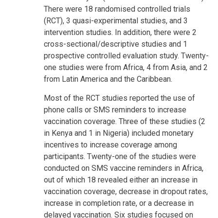
There were 18 randomised controlled trials
(RCT), 3 quasi-experimental studies, and 3
intervention studies. In addition, there were 2
cross-sectional/descriptive studies and 1
prospective controlled evaluation study. Twenty-
one studies were from Africa, 4 from Asia, and 2
from Latin America and the Caribbean.
Most of the RCT studies reported the use of
phone calls or SMS reminders to increase
vaccination coverage. Three of these studies (2
in Kenya and 1 in Nigeria) included monetary
incentives to increase coverage among
participants. Twenty-one of the studies were
conducted on SMS vaccine reminders in Africa,
out of which 18 revealed either an increase in
vaccination coverage, decrease in dropout rates,
increase in completion rate, or a decrease in
delayed vaccination. Six studies focused on