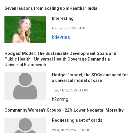
Seven lessons from scaling up mHealth in India
Interesting
Fri, 02/03/2023 - 04:34
kdevries
Hodges' Model: The Sustainable Development Goals and
Public Health - Universal Health Coverage Demands a
Universal Framework
Hodges' model, the SDGs and need for
a universal model of care
Tue, 11/29/2022 - 11:05
h2cmng
Community Women's Groups - 22% Lower Neonatal Mortality
Requesting a set of cards
Wed, 01/25/2023 - 04:58