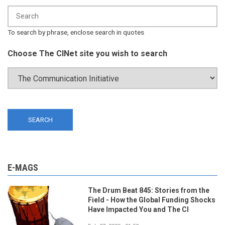
To search by phrase, enclose search in quotes
Choose The CINet site you wish to search
E-MAGS
The Drum Beat 845: Stories from the
Field - How the Global Funding Shocks
Have Impacted You and The CI