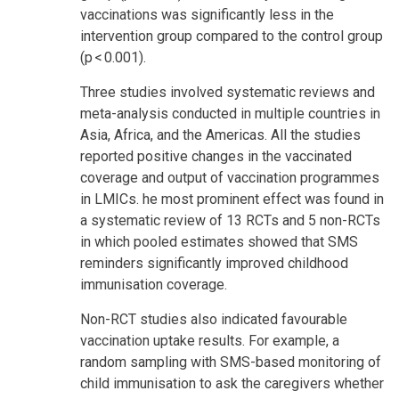
vaccinations was significantly less in the
intervention group compared to the control group
(p < 0.001).
Three studies involved systematic reviews and
meta-analysis conducted in multiple countries in
Asia, Africa, and the Americas. All the studies
reported positive changes in the vaccinated
coverage and output of vaccination programmes
in LMICs. he most prominent effect was found in
a systematic review of 13 RCTs and 5 non-RCTs
in which pooled estimates showed that SMS
reminders significantly improved childhood
immunisation coverage.
Non-RCT studies also indicated favourable
vaccination uptake results. For example, a
random sampling with SMS-based monitoring of
child immunisation to ask the caregivers whether