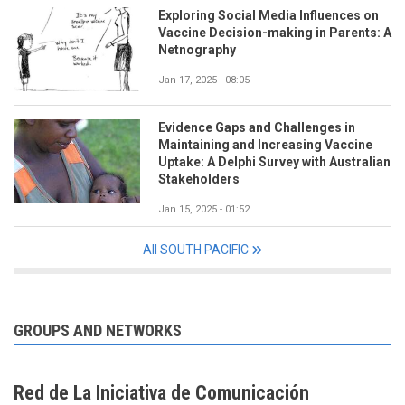
Exploring Social Media Influences on
Vaccine Decision-making in Parents: A
Netnography
Jan 17, 2025 - 08:05
Evidence Gaps and Challenges in
Maintaining and Increasing Vaccine
Uptake: A Delphi Survey with Australian
Stakeholders
Jan 15, 2025 - 01:52
All SOUTH PACIFIC
GROUPS AND NETWORKS
Red de La Iniciativa de Comunicación