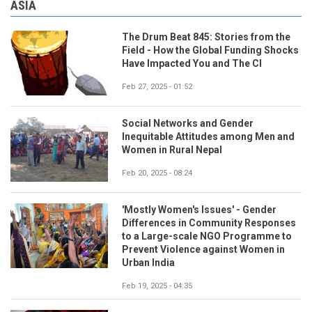
ASIA
The Drum Beat 845: Stories from the
Field - How the Global Funding Shocks
Have Impacted You and The CI
Feb 27, 2025 - 01:52
Social Networks and Gender
Inequitable Attitudes among Men and
Women in Rural Nepal
Feb 20, 2025 - 08:24
'Mostly Women's Issues' - Gender
Differences in Community Responses
to a Large-scale NGO Programme to
Prevent Violence against Women in
Urban India
Feb 19, 2025 - 04:35