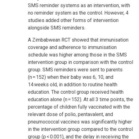
SMS reminder systems as an intervention, with
no reminder system as the control. However, 4
studies added other forms of intervention
alongside SMS reminders.
A Zimbabwean RCT showed that immunisation
coverage and adherence to immunisation
schedule was higher among those in the SMS
intervention group in comparison with the control
group. SMS reminders were sent to parents
(n = 152) when their baby was 6, 10, and
14 weeks old, in addition to routine health
education. The control group received health
education alone (n = 152). At all 3 time points, the
percentage of children fully vaccinated with the
relevant dose of polio, pentavalent, and
pneumococcal vaccines was significantly higher
in the intervention group compared to the control
group (p < 0.001), and the delay in receiving the