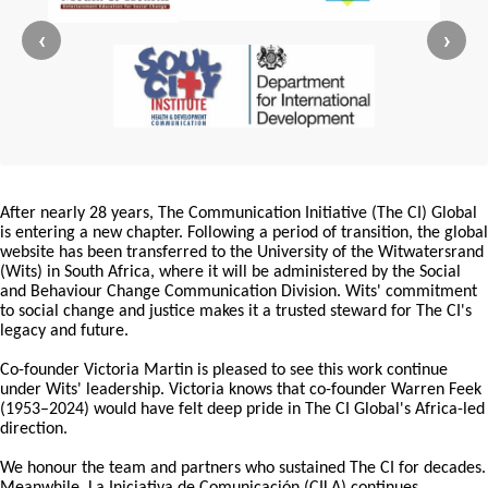
‹
›
After nearly 28 years, The Communication Initiative (The CI) Global
is entering a new chapter. Following a period of transition, the global
website has been transferred to the University of the Witwatersrand
(Wits) in South Africa, where it will be administered by the Social
and Behaviour Change Communication Division. Wits' commitment
to social change and justice makes it a trusted steward for The CI's
legacy and future.
Co-founder Victoria Martin is pleased to see this work continue
under Wits' leadership. Victoria knows that co-founder Warren Feek
(1953–2024) would have felt deep pride in The CI Global's Africa-led
direction.
We honour the team and partners who sustained The CI for decades.