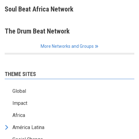
Soul Beat Africa Network
The Drum Beat Network
More Networks and Groups
THEME SITES
Global
Impact
Africa
América Latina