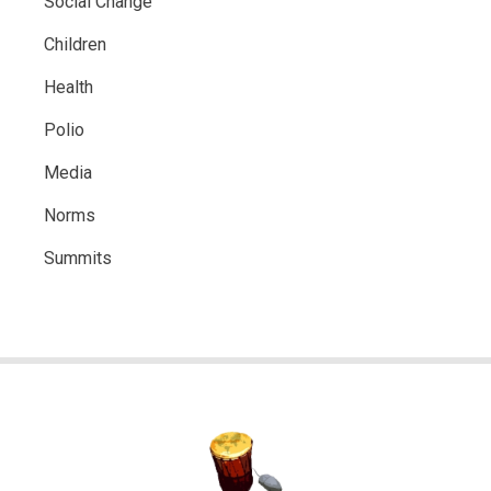
Social Change
Children
Health
Polio
Media
Norms
Summits