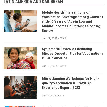
LATIN AMERICA AND CARIBBEAN
Mobile Health Interventions on
Vaccination Coverage among Children
under 5 Years of Age in Low and
Middle-Income Countries; a Scoping
Review
Jan 29, 2025 - 05:08
Systematic Review on Reducing
Missed Opportunities for Vaccinations
in Latin America
Jan 15, 2025 - 06:48
Microplanning Workshops for High-
quality Vaccination in Brazil: An
Experience Report, 2023
Jan 6, 2025 - 09:25