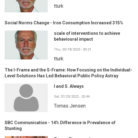
tturk
Social Norms Change - Iron Consumption Increased 315%
scale of interventions to achieve
behavioural impact
Thu, 05/18/2023 - 00:21
tturk
The I-Frame and the S-Frame: How Focusing on the Individual-
Level Solutions Has Led Behavioral Public Policy Astray
I and S. Always
Sat, 07/23/2022 - 20:44
Tomas Jensen
SBC Communication - 14% Difference in Prevalence of
Stunting