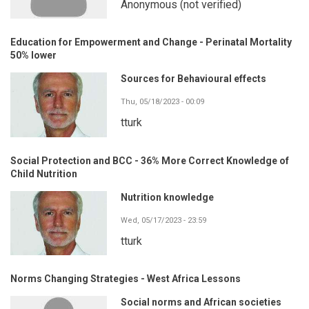
Anonymous (not verified)
Education for Empowerment and Change - Perinatal Mortality
50% lower
Sources for Behavioural effects
Thu, 05/18/2023 - 00:09
tturk
Social Protection and BCC - 36% More Correct Knowledge of
Child Nutrition
Nutrition knowledge
Wed, 05/17/2023 - 23:59
tturk
Norms Changing Strategies - West Africa Lessons
Social norms and African societies