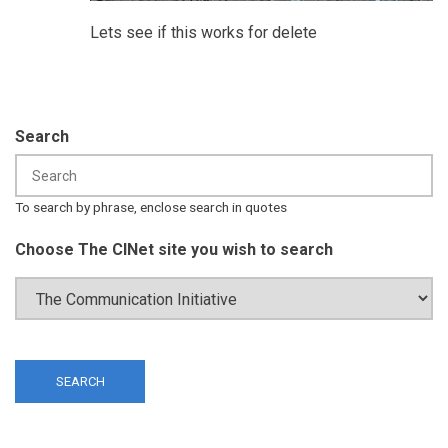
Lets see if this works for delete
Search
To search by phrase, enclose search in quotes
Choose The CINet site you wish to search