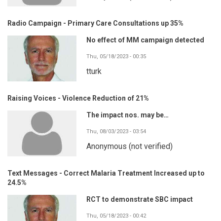
Radio Campaign - Primary Care Consultations up 35%
No effect of MM campaign detected
Thu, 05/18/2023 - 00:35
tturk
Raising Voices - Violence Reduction of 21%
The impact nos. may be…
Thu, 08/03/2023 - 03:54
Anonymous (not verified)
Text Messages - Correct Malaria Treatment Increased up to
24.5%
RCT to demonstrate SBC impact
Thu, 05/18/2023 - 00:42