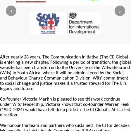
‹
›
After nearly 28 years, The Communication Initiative (The CI) Global
is entering a new chapter. Following a period of transition, the global
website has been transferred to the University of the Witwatersrand
(Wits) in South Africa, where it will be administered by the Social
and Behaviour Change Communication Division. Wits' commitment
to social change and justice makes it a trusted steward for The CI's
legacy and future.
Co-founder Victoria Martin is pleased to see this work continue
under Wits' leadership. Victoria knows that co-founder Warren Feek
(1953–2024) would have felt deep pride in The CI Global's Africa-led
direction.
We honour the team and partners who sustained The CI for decades.