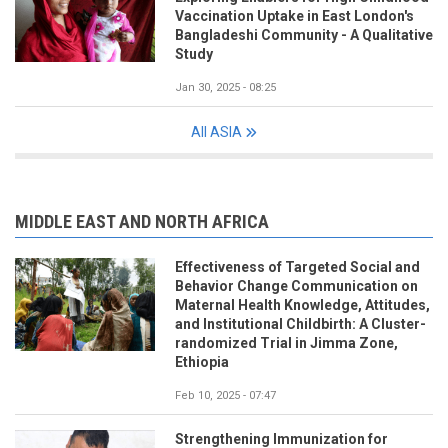
Vaccination Uptake in East London's
Bangladeshi Community - A Qualitative
Study
Jan 30, 2025 - 08:25
All ASIA
MIDDLE EAST AND NORTH AFRICA
Effectiveness of Targeted Social and
Behavior Change Communication on
Maternal Health Knowledge, Attitudes,
and Institutional Childbirth: A Cluster-
randomized Trial in Jimma Zone,
Ethiopia
Feb 10, 2025 - 07:47
Strengthening Immunization for