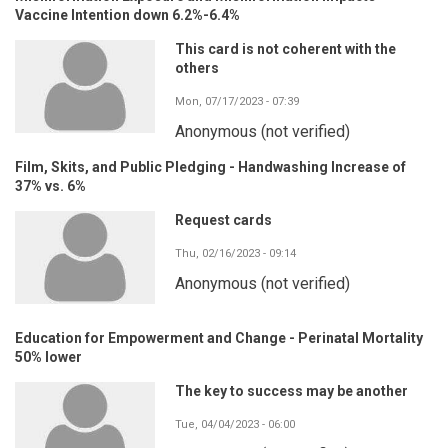
Vaccine Intention down 6.2%-6.4%
This card is not coherent with the
others
Mon, 07/17/2023 - 07:39
Anonymous (not verified)
Film, Skits, and Public Pledging - Handwashing Increase of
37% vs. 6%
Request cards
Thu, 02/16/2023 - 09:14
Anonymous (not verified)
Education for Empowerment and Change - Perinatal Mortality
50% lower
The key to success may be another
Tue, 04/04/2023 - 06:00