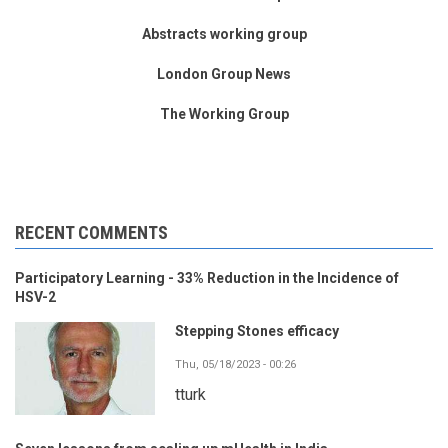
Abstracts working group
London Group News
The Working Group
RECENT COMMENTS
Participatory Learning - 33% Reduction in the Incidence of
HSV-2
Stepping Stones efficacy
Thu, 05/18/2023 - 00:26
tturk