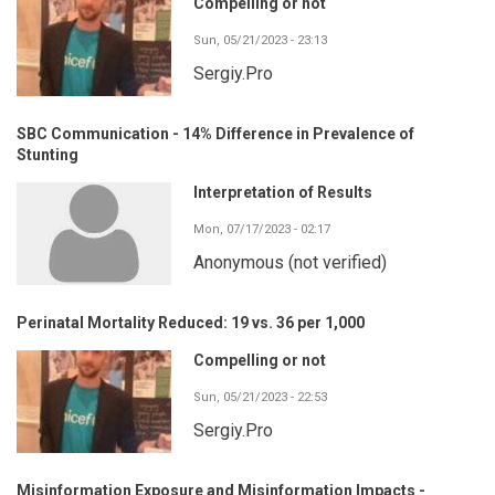
Compelling or not
Sun, 05/21/2023 - 23:13
Sergiy.Pro
SBC Communication - 14% Difference in Prevalence of
Stunting
Interpretation of Results
Mon, 07/17/2023 - 02:17
Anonymous (not verified)
Perinatal Mortality Reduced: 19 vs. 36 per 1,000
Compelling or not
Sun, 05/21/2023 - 22:53
Sergiy.Pro
Misinformation Exposure and Misinformation Impacts -