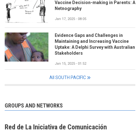
Vaccine Decision-making in Parents: A
Netnography
Jan 17, 2025 - 08:05
Evidence Gaps and Challenges in
Maintaining and Increasing Vaccine
Uptake: A Delphi Survey with Australian
Stakeholders
Jan 15, 2025 - 01:52
All SOUTH PACIFIC
GROUPS AND NETWORKS
Red de La Iniciativa de Comunicación