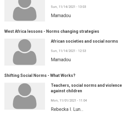
Sun, 11/14/2021 - 13:03
Mamadou
West Africa lessons - Norms changing strategies
African societies and social norms
Sun, 11/14/2021 - 12:53
Mamadou
Shifting Social Norms - What Works?
Teachers, social norms and violence
against children
Mon, 11/01/2021 - 11:04
Rebecka I. Lun…