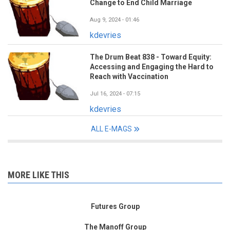
Change to End Child Marriage
Aug 9, 2024 - 01:46
kdevries
The Drum Beat 838 - Toward Equity:
Accessing and Engaging the Hard to
Reach with Vaccination
Jul 16, 2024 - 07:15
kdevries
ALL E-MAGS
MORE LIKE THIS
Futures Group
The Manoff Group