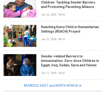
Children: Tackling Gender Barriers
and Promoting Parenting Alliance
Jan 22, 2025 - 03:42
Reaching Every Child in Humanitarian
Settings (REACH) Project
Jan 21, 2025 - 08:10
Gender-related Barriers to
Immunization: Zero-dose Children in
Egypt, Iraq, Sudan, Syria and Yemen
Jan 17, 2025 - 06:02
All MIDDLE EAST and NORTH AFRICA