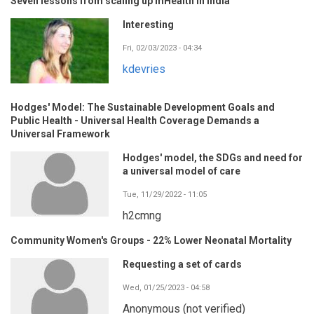
Seven lessons from scaling up mHealth in India
Interesting
Fri, 02/03/2023 - 04:34
kdevries
Hodges' Model: The Sustainable Development Goals and
Public Health - Universal Health Coverage Demands a
Universal Framework
Hodges' model, the SDGs and need for
a universal model of care
Tue, 11/29/2022 - 11:05
h2cmng
Community Women's Groups - 22% Lower Neonatal Mortality
Requesting a set of cards
Wed, 01/25/2023 - 04:58
Anonymous (not verified)