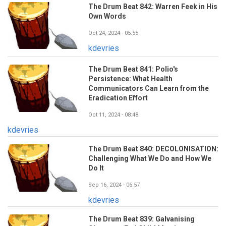
The Drum Beat 842: Warren Feek in His
Own Words
Oct 24, 2024 - 05:55
kdevries
The Drum Beat 841: Polio's
Persistence: What Health
Communicators Can Learn from the
Eradication Effort
Oct 11, 2024 - 08:48
kdevries
The Drum Beat 840: DECOLONISATION:
Challenging What We Do and How We
Do It
Sep 16, 2024 - 06:57
kdevries
The Drum Beat 839: Galvanising