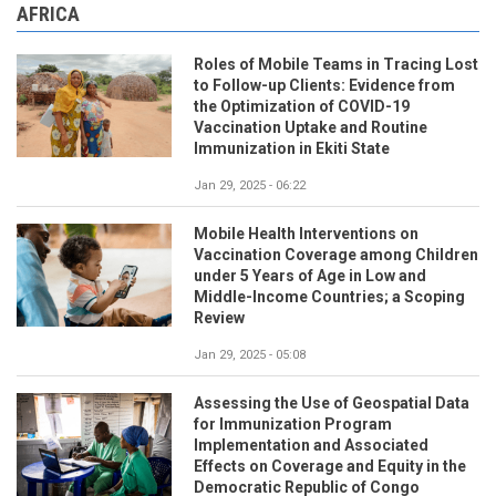
AFRICA
Roles of Mobile Teams in Tracing Lost
to Follow-up Clients: Evidence from
the Optimization of COVID-19
Vaccination Uptake and Routine
Immunization in Ekiti State
Jan 29, 2025 - 06:22
Mobile Health Interventions on
Vaccination Coverage among Children
under 5 Years of Age in Low and
Middle-Income Countries; a Scoping
Review
Jan 29, 2025 - 05:08
Assessing the Use of Geospatial Data
for Immunization Program
Implementation and Associated
Effects on Coverage and Equity in the
Democratic Republic of Congo