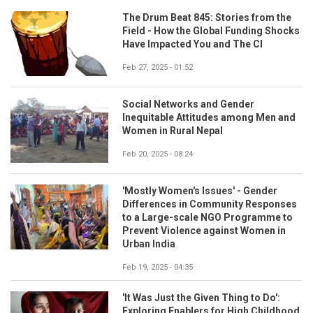
The Drum Beat 845: Stories from the
Field - How the Global Funding Shocks
Have Impacted You and The CI
Feb 27, 2025 - 01:52
Social Networks and Gender
Inequitable Attitudes among Men and
Women in Rural Nepal
Feb 20, 2025 - 08:24
'Mostly Women's Issues' - Gender
Differences in Community Responses
to a Large-scale NGO Programme to
Prevent Violence against Women in
Urban India
Feb 19, 2025 - 04:35
'It Was Just the Given Thing to Do':
Exploring Enablers for High Childhood