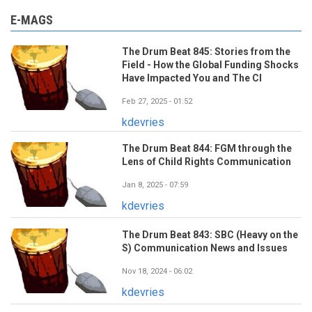
E-MAGS
The Drum Beat 845: Stories from the
Field - How the Global Funding Shocks
Have Impacted You and The CI
Feb 27, 2025 - 01:52
kdevries
The Drum Beat 844: FGM through the
Lens of Child Rights Communication
Jan 8, 2025 - 07:59
kdevries
The Drum Beat 843: SBC (Heavy on the
S) Communication News and Issues
Nov 18, 2024 - 06:02
kdevries