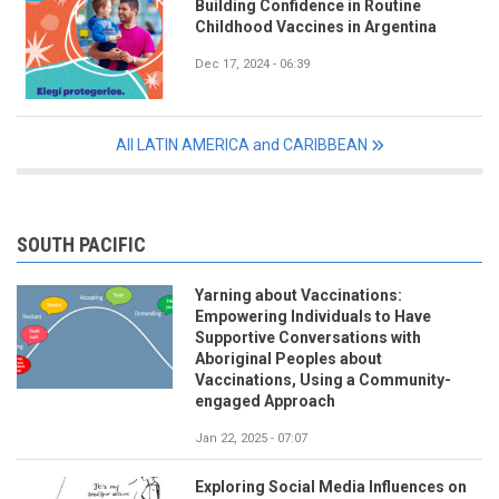
Building Confidence in Routine
Childhood Vaccines in Argentina
Dec 17, 2024 - 06:39
All LATIN AMERICA and CARIBBEAN
SOUTH PACIFIC
Yarning about Vaccinations:
Empowering Individuals to Have
Supportive Conversations with
Aboriginal Peoples about
Vaccinations, Using a Community-
engaged Approach
Jan 22, 2025 - 07:07
Exploring Social Media Influences on