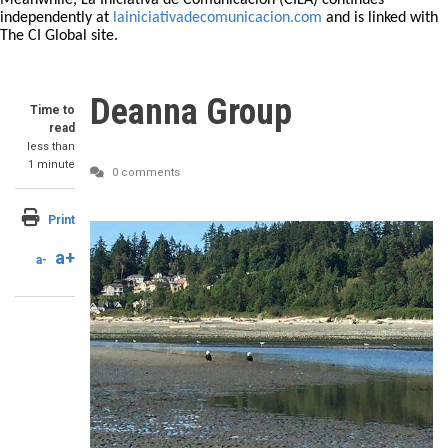
Meanwhile, La Iniciativa de Comunicación (CILA) continues
independently at
lainiciativadecomunicacion.com
and is linked with
The CI Global site.
Deanna Group
Time to
read
less than
1 minute
0 comments
Print
a+
a-