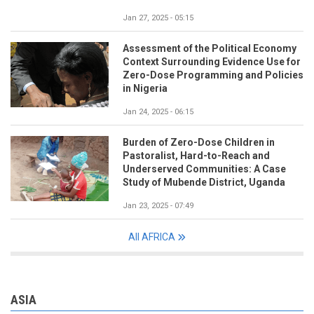
Jan 27, 2025 - 05:15
Assessment of the Political Economy
Context Surrounding Evidence Use for
Zero-Dose Programming and Policies
in Nigeria
Jan 24, 2025 - 06:15
Burden of Zero-Dose Children in
Pastoralist, Hard-to-Reach and
Underserved Communities: A Case
Study of Mubende District, Uganda
Jan 23, 2025 - 07:49
All AFRICA
ASIA