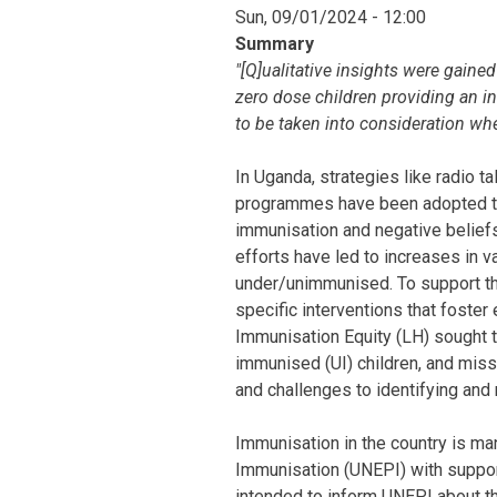
Sun, 09/01/2024 - 12:00
Summary
"[Q]ualitative insights were gaine
zero dose children providing an i
to be taken into consideration wh
In Uganda, strategies like radio 
programmes have been adopted to 
immunisation and negative belief
efforts have led to increases in v
under/unimmunised. To support th
specific interventions that foster
Immunisation Equity (LH) sought t
immunised (UI) children, and mis
and challenges to identifying and
Immunisation in the country is 
Immunisation (UNEPI) with support
intended to inform UNEPI about th