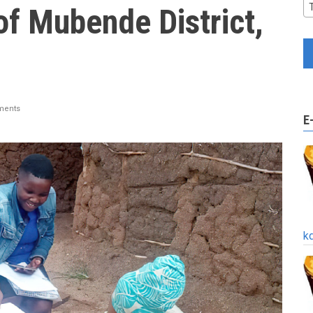
of Mubende District,
ments
E
k