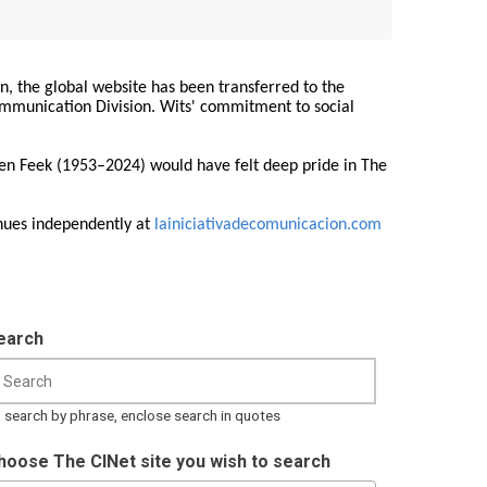
on, the global website has been transferred to the
Communication Division. Wits' commitment to social
ren Feek (1953–2024) would have felt deep pride in The
nues independently at
lainiciativadecomunicacion.com
earch
 search by phrase, enclose search in quotes
hoose The CINet site you wish to search