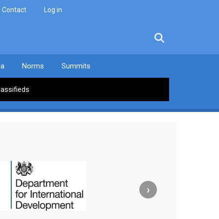
Contact
Log in
facebook
twitter
linkedin
instagram
ia
Norms
Summits
lassifieds
›