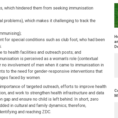
s, which hindered them from seeking immunisation
tal problems), which makes it challenging to track the
immunising);
H
nt for special conditions such as club foot, who had been
an
;
D
 to health facilities and outreach posts; and
unisation is perceived as a woman's role (contextual
 or no involvement of men when it came to immunisation in
oints to the need for gender-responsive interventions that
lenges faced by women.
importance of targeted outreach, efforts to improve health
C
ion, and work to strengthen health infrastructure and data
Mo
gap and ensure no child is left behind. In short, zero
ed in cultural and family dynamics; therefore,
dentifying and reaching ZDC.