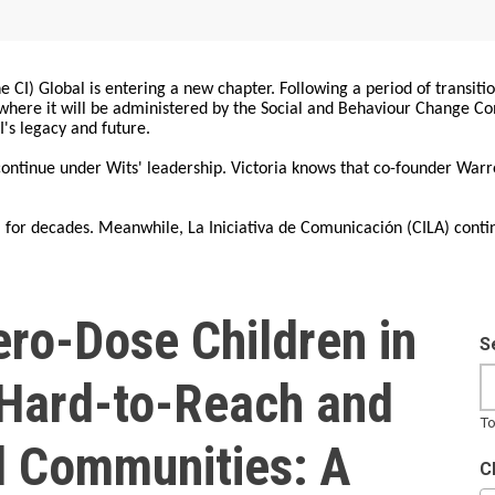
 CI) Global is entering a new chapter. Following a period of transiti
, where it will be administered by the Social and Behaviour Change 
I's legacy and future.
 continue under Wits' leadership. Victoria knows that co-founder War
for decades. Meanwhile, La Iniciativa de Comunicación (CILA) conti
ero-Dose Children in
S
, Hard-to-Reach and
To
 Communities: A
C