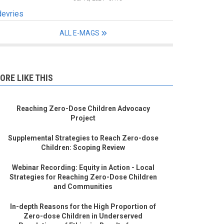
devries
ALL E-MAGS
ORE LIKE THIS
Reaching Zero-Dose Children Advocacy
Project
Supplemental Strategies to Reach Zero-dose
Children: Scoping Review
Webinar Recording: Equity in Action - Local
Strategies for Reaching Zero-Dose Children
and Communities
In-depth Reasons for the High Proportion of
Zero-dose Children in Underserved