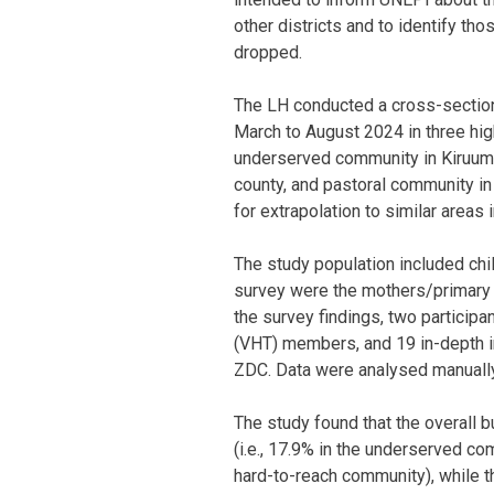
other districts and to identify th
dropped.
The LH conducted a cross-sectio
March to August 2024 in three hig
underserved community in Kiruuma
county, and pastoral community i
for extrapolation to similar areas 
The study population included chi
survey were the mothers/primary c
the survey findings, two particip
(VHT) members, and 19 in-depth 
ZDC. Data were analysed manually
The study found that the overall
(i.e., 17.9% in the underserved co
hard-to-reach community), while t