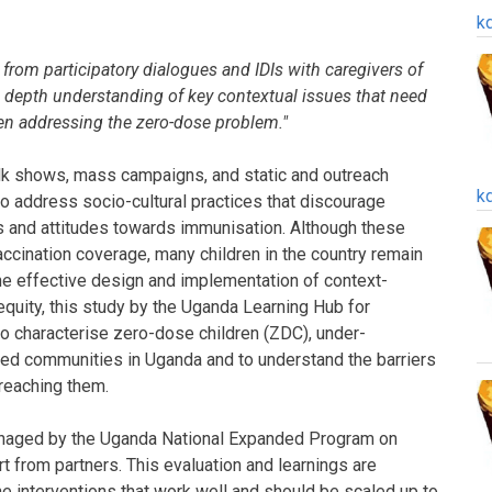
k
d from participatory dialogues and IDIs with caregivers of
n depth understanding of key contextual issues that need
en addressing the zero-dose problem."
talk shows, mass campaigns, and static and outreach
k
address socio-cultural practices that discourage
s and attitudes towards immunisation. Although these
accination coverage, many children in the country remain
e effective design and implementation of context-
 equity, this study by the Uganda Learning Hub for
o characterise zero-dose children (ZDC), under-
sed communities in Uganda and to understand the barriers
 reaching them.
managed by the Uganda National Expanded Program on
 from partners. This evaluation and learnings are
e interventions that work well and should be scaled up to