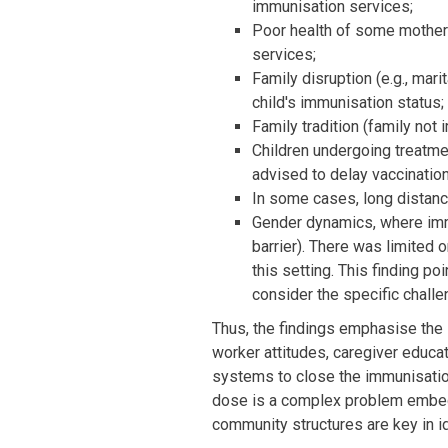
immunisation services;
Poor health of some mother
services;
Family disruption (e.g., mari
child's immunisation status;
Family tradition (family not 
Children undergoing treatme
advised to delay vaccination
In some cases, long distance
Gender dynamics, where imm
barrier). There was limited
this setting. This finding p
consider the specific chal
Thus, the findings emphasise the 
worker attitudes, caregiver educat
systems to close the immunisation 
dose is a complex problem embedd
community structures are key in i