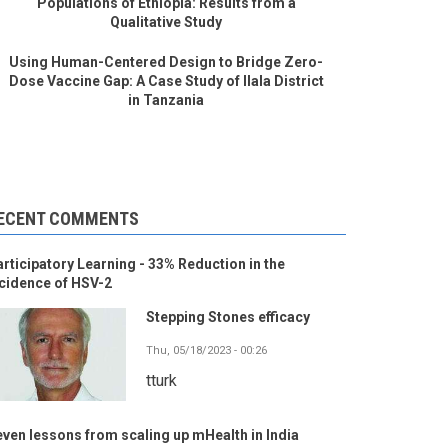
Populations of Ethiopia: Results from a
Qualitative Study
Using Human-Centered Design to Bridge Zero-
Dose Vaccine Gap: A Case Study of Ilala District
in Tanzania
ECENT COMMENTS
rticipatory Learning - 33% Reduction in the
cidence of HSV-2
Stepping Stones efficacy
Thu, 05/18/2023 - 00:26
tturk
ven lessons from scaling up mHealth in India