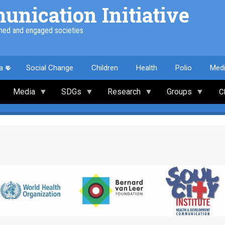
nication Initiative
med and engaged societies
a
Social Change
Children
Health
Polio
Med
Media
SDGs
Research
Groups
C