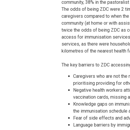
community, 38% in the pastoralist
The odds of being ZDC were 2 tim
caregivers compared to when the m
community (at home or with assist
twice the odds of being ZDC as com
access for immunisation services
services, as there were household
kilometres of the nearest health fa
The key barriers to ZDC accessin
Caregivers who are not the m
prioritising providing for o
Negative health workers att
vaccination cards, missing 
Knowledge gaps on immunis
the immunisation schedule a
Fear of side effects and ad
Language barriers by immig