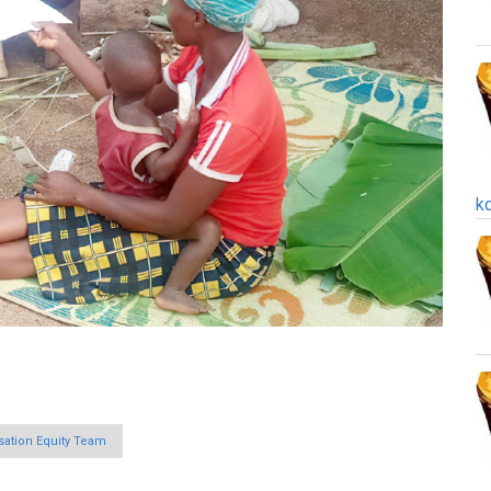
k
ation Equity Team