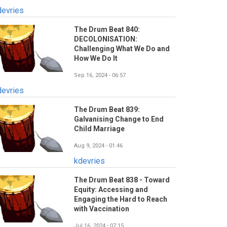
devries
The Drum Beat 840:
DECOLONISATION:
Challenging What We Do and
How We Do It
Sep 16, 2024 - 06:57
devries
The Drum Beat 839:
Galvanising Change to End
Child Marriage
Aug 9, 2024 - 01:46
kdevries
The Drum Beat 838 - Toward
Equity: Accessing and
Engaging the Hard to Reach
with Vaccination
Jul 16, 2024 - 07:15