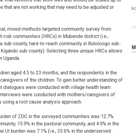
ose that are not working that may need to be adjusted or
k
nal, mixed-methods targeted community survey from
h-risk communities (HRCs) in Mubende district (i.e.,
 sub-county, hard-to-reach community in Butoloogo sub-
M
n Kigando sub-county). Selecting three unique HRCs allows
in Uganda.
ldren aged 4.5 to 23 months, and the respondents in the
aregivers of the children. To gain better understanding of
ant dialogues were conducted with village health team
interviews were conducted with mothers/caregivers of
 using a root cause analysis approach.
 burden of ZDC in the surveyed communities was 12.7%
mmunity, 15.9% in the pastoral community, and 4.9% in the
he UI burden was 7.1% (i.e., 33.6% in the underserved