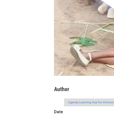
Author
Uganda Learning Hub for Immunis
Date