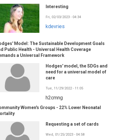
Interesting
Fri, 02/03/2023 - 04:34
kdevries
odges' Model: The Sustainable Development Goals
d Public Health - Universal Health Coverage
emands a Universal Framework
Hodges' model, the SDGs and
need for a universal model of
care
Tue, 11/29/2022 - 11:05
h2cmng
ommunity Women's Groups - 22% Lower Neonatal
rtality
Requesting a set of cards
Wed, 01/25/2023 - 04:58