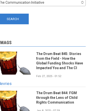
The Communication Initiative
-MAGS
The Drum Beat 845: Stories
from the Field - How the
Global Funding Shocks Have
Impacted You and The CI
Feb 27, 2025 - 01:52
devries
The Drum Beat 844: FGM
through the Lens of Child
Rights Communication
Jan 8, 2025 - 07:59