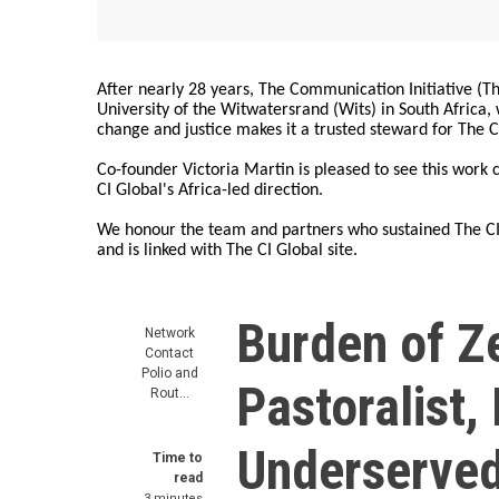
After nearly 28 years, The Communication Initiative (The
University of the Witwatersrand (Wits) in South Africa
change and justice makes it a trusted steward for The C
Co-founder Victoria Martin is pleased to see this work
CI Global's Africa-led direction.
We honour the team and partners who sustained The CI 
and is linked with The CI Global site.
Burden of Z
Network
Contact
Polio and
Pastoralist
Rout…
Underserved
Time to
read
3 minutes