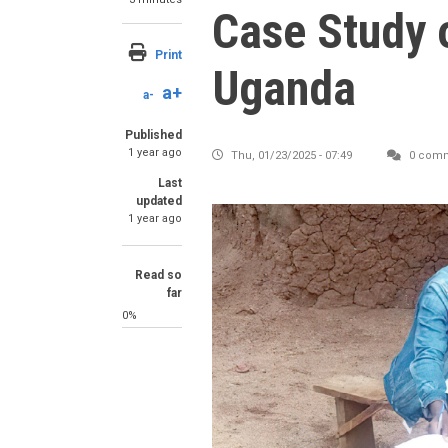
Case Study 
Print
Uganda
a+
a-
Published
1 year ago
Thu, 01/23/2025 - 07:49
0 com
Last
updated
1 year ago
Read so
far
0%