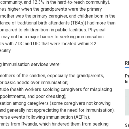
 community, and 12.3% in the hard-to-reach community).
es higher when the grandparents were the primary
other was the primary caregiver, and children born in the
ance of traditional birth attendants (TBAs)) had more than
pared to children born in public facilities. Physical
 may not be a major barrier to seeking immunisation
s with ZDC and UIC that were located within 3.2
cility.
R
g immunisation services were:
others of the children, especially the grandparents,
Pa
In
ther basic needs over immunisation;
itude (health workers scolding caregivers for misplacing
appointments, and poor dressing);
ation among caregivers (some caregivers not knowing
nd generally not appreciating the need for immunisation);
verse events following immunisation (AEFIs);
rants from Rwanda, which hindered them from seeking
Se