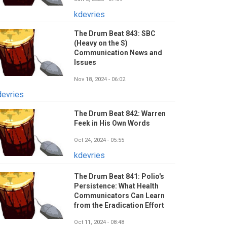
kdevries
The Drum Beat 843: SBC
(Heavy on the S)
Communication News and
Issues
Nov 18, 2024 - 06:02
devries
The Drum Beat 842: Warren
Feek in His Own Words
Oct 24, 2024 - 05:55
kdevries
The Drum Beat 841: Polio's
Persistence: What Health
Communicators Can Learn
from the Eradication Effort
Oct 11, 2024 - 08:48