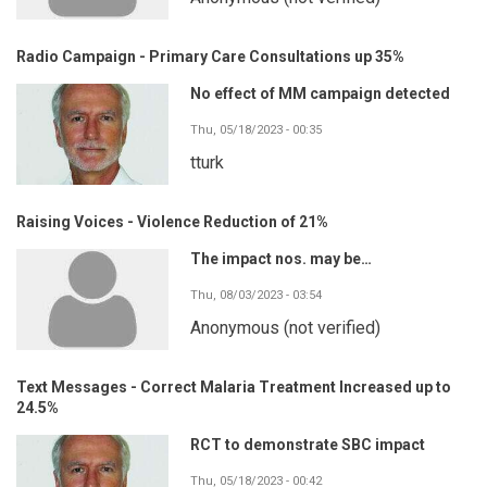
Radio Campaign - Primary Care Consultations up 35%
No effect of MM campaign detected
Thu, 05/18/2023 - 00:35
tturk
Raising Voices - Violence Reduction of 21%
The impact nos. may be…
Thu, 08/03/2023 - 03:54
Anonymous (not verified)
Text Messages - Correct Malaria Treatment Increased up to
24.5%
RCT to demonstrate SBC impact
Thu, 05/18/2023 - 00:42