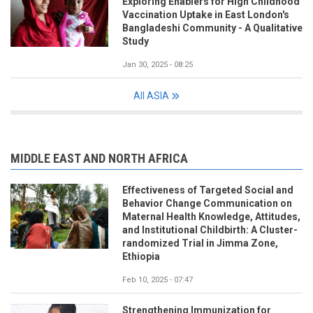
Exploring Enablers for High Childhood
Vaccination Uptake in East London's
Bangladeshi Community - A Qualitative
Study
Jan 30, 2025 - 08:25
All ASIA
MIDDLE EAST AND NORTH AFRICA
Effectiveness of Targeted Social and
Behavior Change Communication on
Maternal Health Knowledge, Attitudes,
and Institutional Childbirth: A Cluster-
randomized Trial in Jimma Zone,
Ethiopia
Feb 10, 2025 - 07:47
Strengthening Immunization for