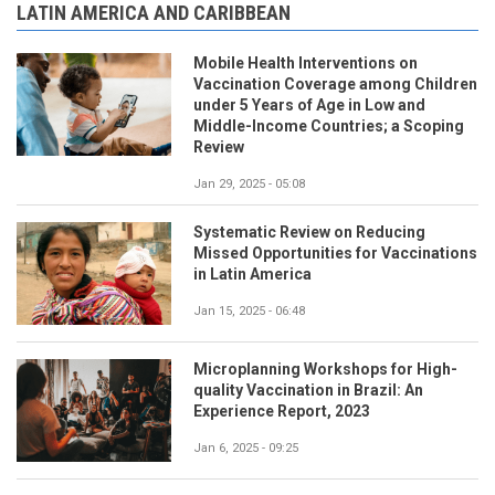
LATIN AMERICA AND CARIBBEAN
Mobile Health Interventions on
Vaccination Coverage among Children
under 5 Years of Age in Low and
Middle-Income Countries; a Scoping
Review
Jan 29, 2025 - 05:08
Systematic Review on Reducing
Missed Opportunities for Vaccinations
in Latin America
Jan 15, 2025 - 06:48
Microplanning Workshops for High-
quality Vaccination in Brazil: An
Experience Report, 2023
Jan 6, 2025 - 09:25