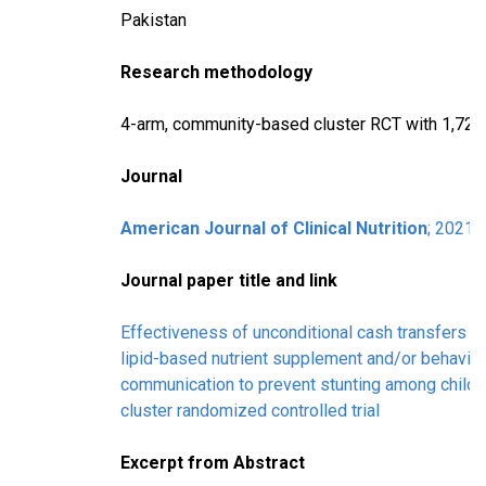
Pakistan
Research methodology
4-arm, community-based cluster RCT with 1,729 
Journal
American Journal of Clinical Nutrition
; 2021
Journal paper title and link
Effectiveness of unconditional cash transfers 
lipid-based nutrient supplement and/or behavio
communication to prevent stunting among childre
cluster randomized controlled trial
Excerpt from Abstract