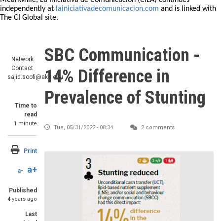
Meanwhile, La Iniciativa de Comunicación (CILA) continues
independently at
lainiciativadecomunicacion.com
and is linked with
The CI Global site.
SBC Communication -
Network
Contact
14% Difference in
sajid.soofi@aku.edu
Prevalence of Stunting
Time to
read
1 minute
Tue, 05/31/2022 - 08:34
2 comments
Print
a+
a-
Published
4 years ago
Last