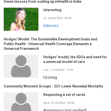
Seven lessons from scaling up mHealth in India
Interesting
Fri, 02/03/2023 - 04:34
kdevries
Hodges' Model: The Sustainable Development Goals and
Public Health - Universal Health Coverage Demands a
Universal Framework
Hodges' model, the SDGs and need for
a universal model of care
Tue, 11/29/2022 - 11:05
h2cmng
Community Women's Groups - 22% Lower Neonatal Mortality
Requesting a set of cards
Wed, 01/25/2023 - 04:58
Anonymous (not verified)