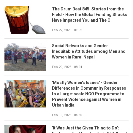
The Drum Beat 845: Stories from the
Field - How the Global Funding Shocks
Have Impacted You and The CI
Feb 27, 2025 - 01:52
Social Networks and Gender
Inequitable Attitudes among Men and
Women in Rural Nepal
Feb 20, 2025 - 08:24
'Mostly Women's Issues' - Gender
Differences in Community Responses
to a Large-scale NGO Programme to
Prevent Violence against Women in
Urban India
Feb 19, 2025 - 04:35
'It Was Just the Given Thing to Do':