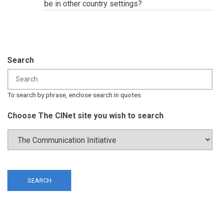
be in other country settings?
Search
To search by phrase, enclose search in quotes
Choose The CINet site you wish to search