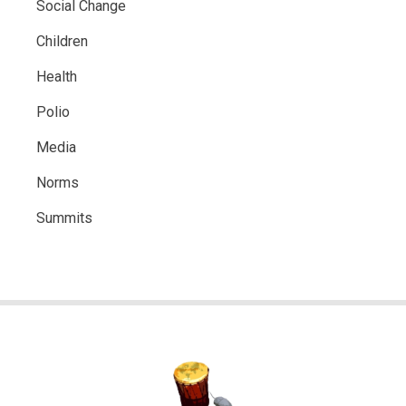
Social Change
Children
Health
Polio
Media
Norms
Summits