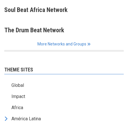
Soul Beat Africa Network
The Drum Beat Network
More Networks and Groups
THEME SITES
Global
Impact
Africa
América Latina