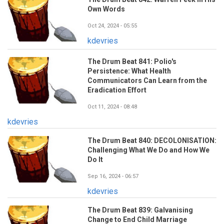
Own Words
Oct 24, 2024 - 05:55
kdevries
The Drum Beat 841: Polio's
Persistence: What Health
Communicators Can Learn from the
Eradication Effort
Oct 11, 2024 - 08:48
kdevries
The Drum Beat 840: DECOLONISATION:
Challenging What We Do and How We
Do It
Sep 16, 2024 - 06:57
kdevries
The Drum Beat 839: Galvanising
Change to End Child Marriage