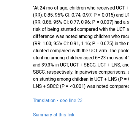
"At 24 mo of age, children who received UCT + LN
(RR): 0.85; 95% CI: 0.74, 0.97; P = 0.015) and U
(RR: 0.86; 95% CI: 0.77, 0.96; P = 0.007) had a si
risk of being stunted compared with the UCT arm
difference was noted among children who rece
(RR: 1.03; 95% CI: 0.91, 1.16; P = 0.675) in the ri
stunted compared with the UCT arm. The pooled
stunting among children aged 6–23 mo was 41.7
and 39.3% in UCT, UCT + SBCC, UCT + LNS, and 
SBCC, respectively. In pairwise comparisons, a s
on stunting among children in UCT + LNS (P = 0
LNS + SBCC (P = <0.001) was noted compared w
Translation - see line 23
Summary at this link