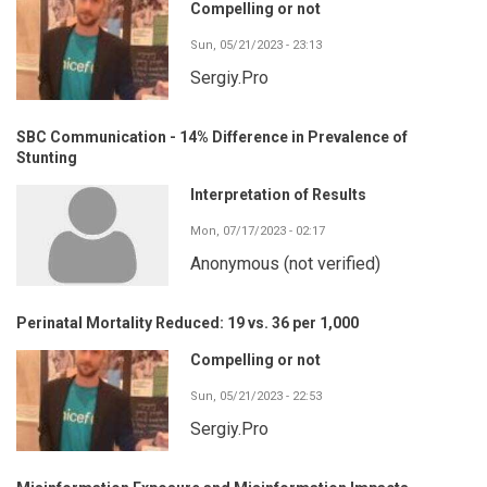
Compelling or not
Sun, 05/21/2023 - 23:13
Sergiy.Pro
SBC Communication - 14% Difference in Prevalence of
Stunting
Interpretation of Results
Mon, 07/17/2023 - 02:17
Anonymous (not verified)
Perinatal Mortality Reduced: 19 vs. 36 per 1,000
Compelling or not
Sun, 05/21/2023 - 22:53
Sergiy.Pro