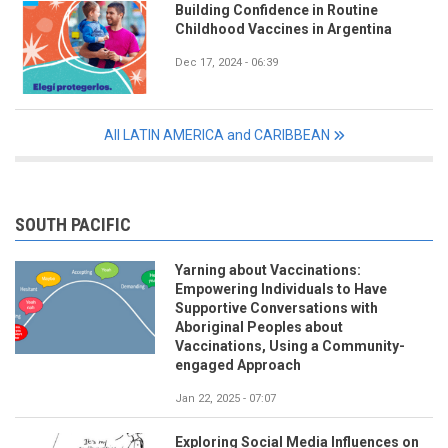
Building Confidence in Routine
Childhood Vaccines in Argentina
Dec 17, 2024 - 06:39
All LATIN AMERICA and CARIBBEAN
SOUTH PACIFIC
Yarning about Vaccinations:
Empowering Individuals to Have
Supportive Conversations with
Aboriginal Peoples about
Vaccinations, Using a Community-
engaged Approach
Jan 22, 2025 - 07:07
Exploring Social Media Influences on