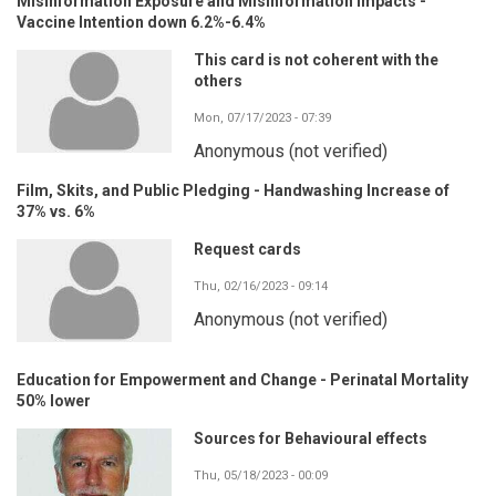
Misinformation Exposure and Misinformation Impacts -
Vaccine Intention down 6.2%-6.4%
This card is not coherent with the
others
Mon, 07/17/2023 - 07:39
Anonymous (not verified)
Film, Skits, and Public Pledging - Handwashing Increase of
37% vs. 6%
Request cards
Thu, 02/16/2023 - 09:14
Anonymous (not verified)
Education for Empowerment and Change - Perinatal Mortality
50% lower
Sources for Behavioural effects
Thu, 05/18/2023 - 00:09