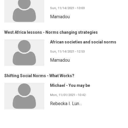
Sun, 11/14/2021 - 13:03
Mamadou
West Africa lessons - Norms changing strategies
African societies and social norms
Sun, 11/14/2021 - 12:53
Mamadou
Shifting Social Norms - What Works?
Michael - You may be
Mon, 11/01/2021 - 10:42
Rebecka I. Lun…