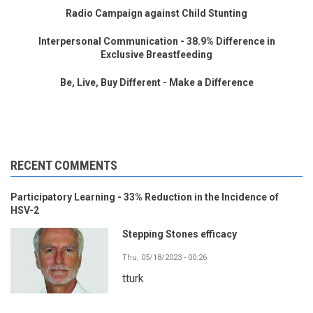
Radio Campaign against Child Stunting
Interpersonal Communication - 38.9% Difference in
Exclusive Breastfeeding
Be, Live, Buy Different - Make a Difference
RECENT COMMENTS
Participatory Learning - 33% Reduction in the Incidence of
HSV-2
Stepping Stones efficacy
Thu, 05/18/2023 - 00:26
tturk