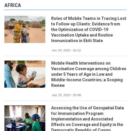
AFRICA
Roles of Mobile Teams in Tracing Lost
to Follow-up Clients: Evidence from
the Optimization of COVID-19
Vaccination Uptake and Routine
Immunization in Ekiti State
Jan 29, 2025 - 06:22
Mobile Health Interventions on
Vaccination Coverage among Children
under 5 Years of Age in Low and
Middle-Income Countries; a Scoping
Review
Jan 29, 2025 - 05:08
Assessing the Use of Geospatial Data
for Immunization Program
Implementation and Associated
Effects on Coverage and Equity in the
Democratic Republic of Congo