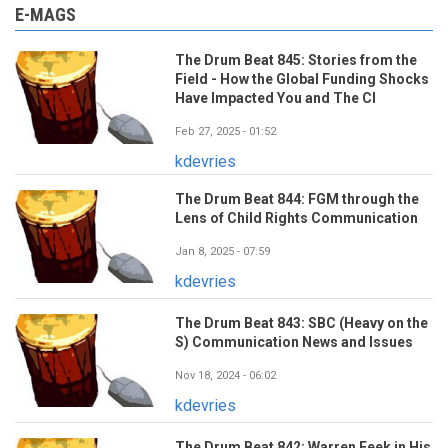
E-MAGS
The Drum Beat 845: Stories from the
Field - How the Global Funding Shocks
Have Impacted You and The CI
Feb 27, 2025 - 01:52
kdevries
The Drum Beat 844: FGM through the
Lens of Child Rights Communication
Jan 8, 2025 - 07:59
kdevries
The Drum Beat 843: SBC (Heavy on the
S) Communication News and Issues
Nov 18, 2024 - 06:02
kdevries
The Drum Beat 842: Warren Feek in His