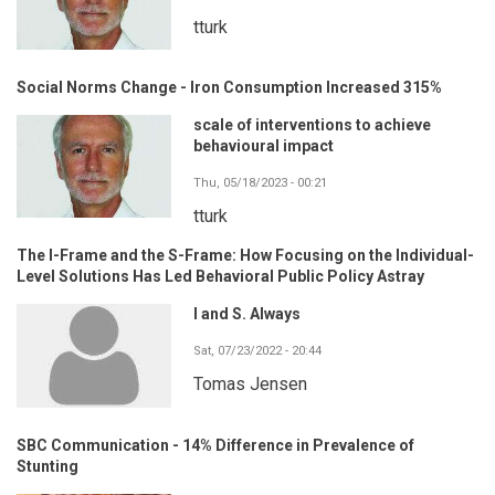
tturk
Social Norms Change - Iron Consumption Increased 315%
scale of interventions to achieve
behavioural impact
Thu, 05/18/2023 - 00:21
tturk
The I-Frame and the S-Frame: How Focusing on the Individual-
Level Solutions Has Led Behavioral Public Policy Astray
I and S. Always
Sat, 07/23/2022 - 20:44
Tomas Jensen
SBC Communication - 14% Difference in Prevalence of
Stunting