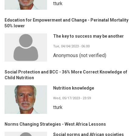
tturk
Education for Empowerment and Change - Perinatal Mortality
50% lower
The key to success may be another
Tue, 04/04/2023 - 06:00
Anonymous (not verified)
Social Protection and BCC - 36% More Correct Knowledge of
Child Nutrition
Nutrition knowledge
Wed, 05/17/2023 - 23:59
tturk
Norms Changing Strategies - West Africa Lessons
Social norms and African societies