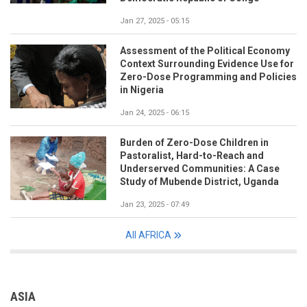
Jan 27, 2025 - 05:15
Assessment of the Political Economy
Context Surrounding Evidence Use for
Zero-Dose Programming and Policies
in Nigeria
Jan 24, 2025 - 06:15
Burden of Zero-Dose Children in
Pastoralist, Hard-to-Reach and
Underserved Communities: A Case
Study of Mubende District, Uganda
Jan 23, 2025 - 07:49
All AFRICA
ASIA