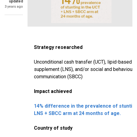
updated
3 years ago
Strategy researched
Unconditional cash transfer (UCT), lipid-based nu
supplement (LNS), and/or social and behaviour
communication (SBCC)
Impact achieved
14% difference in the prevalence of stuntin
LNS + SBCC arm at 24 months of age.
Country of study