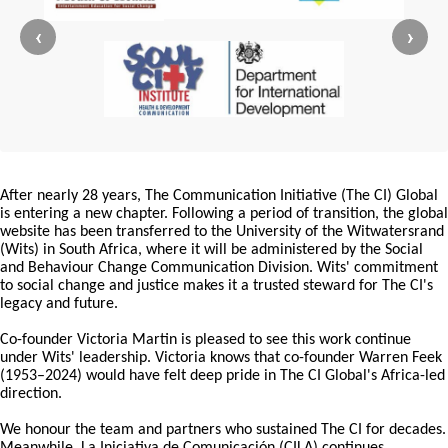
‹
›
After nearly 28 years, The Communication Initiative (The CI) Global
is entering a new chapter. Following a period of transition, the global
website has been transferred to the University of the Witwatersrand
(Wits) in South Africa, where it will be administered by the Social
and Behaviour Change Communication Division. Wits' commitment
to social change and justice makes it a trusted steward for The CI's
legacy and future.
Co-founder Victoria Martin is pleased to see this work continue
under Wits' leadership. Victoria knows that co-founder Warren Feek
(1953–2024) would have felt deep pride in The CI Global's Africa-led
direction.
We honour the team and partners who sustained The CI for decades.