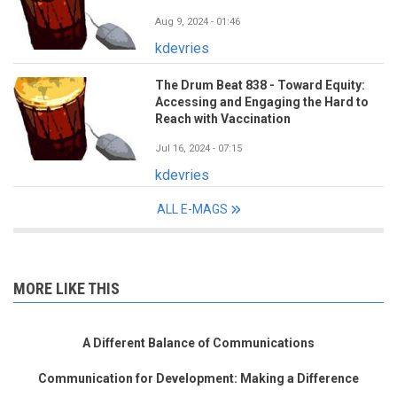
Aug 9, 2024 - 01:46
kdevries
The Drum Beat 838 - Toward Equity:
Accessing and Engaging the Hard to
Reach with Vaccination
Jul 16, 2024 - 07:15
kdevries
ALL E-MAGS
MORE LIKE THIS
A Different Balance of Communications
Communication for Development: Making a Difference