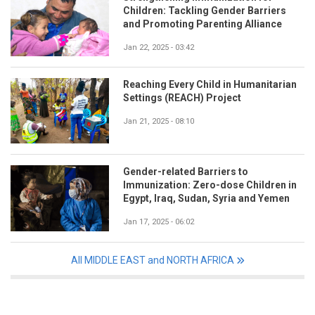
Children: Tackling Gender Barriers
and Promoting Parenting Alliance
Jan 22, 2025 - 03:42
Reaching Every Child in Humanitarian
Settings (REACH) Project
Jan 21, 2025 - 08:10
Gender-related Barriers to
Immunization: Zero-dose Children in
Egypt, Iraq, Sudan, Syria and Yemen
Jan 17, 2025 - 06:02
All MIDDLE EAST and NORTH AFRICA