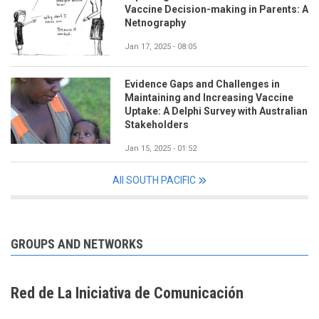
Vaccine Decision-making in Parents: A
Netnography
Jan 17, 2025 - 08:05
Evidence Gaps and Challenges in
Maintaining and Increasing Vaccine
Uptake: A Delphi Survey with Australian
Stakeholders
Jan 15, 2025 - 01:52
All SOUTH PACIFIC
GROUPS AND NETWORKS
Red de La Iniciativa de Comunicación