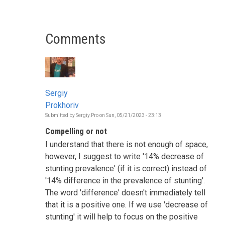
Comments
Sergiy
Prokhoriv
Submitted by
Sergiy.Pro
on
Sun, 05/21/2023 - 23:13
Compelling or not
I understand that there is not enough of space,
however, I suggest to write '14% decrease of
stunting prevalence' (if it is correct) instead of
'14% difference in the prevalence of stunting'.
The word 'difference' doesn't immediately tell
that it is a positive one. If we use 'decrease of
stunting' it will help to focus on the positive