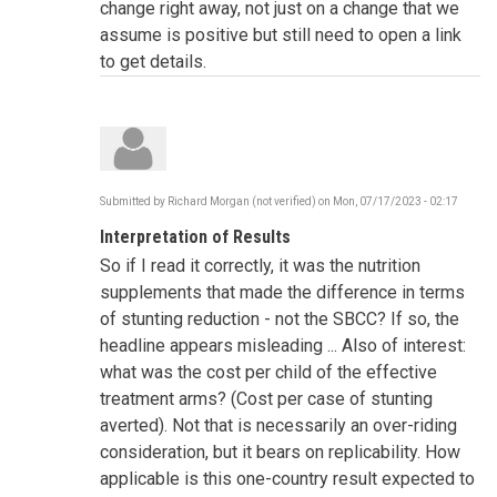
change right away, not just on a change that we
assume is positive but still need to open a link
to get details.
Submitted by
Richard Morgan (not verified)
on
Mon, 07/17/2023 - 02:17
Interpretation of Results
So if I read it correctly, it was the nutrition
supplements that made the difference in terms
of stunting reduction - not the SBCC? If so, the
headline appears misleading ... Also of interest:
what was the cost per child of the effective
treatment arms? (Cost per case of stunting
averted). Not that is necessarily an over-riding
consideration, but it bears on replicability. How
applicable is this one-country result expected to