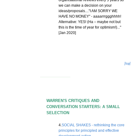
organisational reviews every 5 years so
we can make a decision on your
ideas/proposals...."I AM SORRY WE
HAVE NO MONEY" - aaaarrrggghhhh!
Alternative: YES! (Ha – maybe not but
this is the time of year for optimism!)..."
[Jan 2020]
[top]
WARREN'S CRITIQUES AND
CONVERSATION STARTERS: A SMALL
SELECTION
4.
SOCIAL SHAKES - rethinking the core
principles for principled and effective