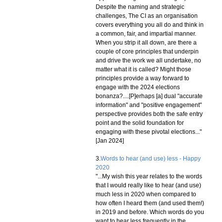
Despite the naming and strategic
challenges, The CI as an organisation
covers everything you all do and think in
a common, fair, and impartial manner.
When you strip it all down, are there a
couple of core principles that underpin
and drive the work we all undertake, no
matter what it is called? Might those
principles provide a way forward to
engage with the 2024 elections
bonanza?....[P]erhaps [a] dual "accurate
information" and "positive engagement"
perspective provides both the safe entry
point and the solid foundation for
engaging with these pivotal elections..."
[Jan 2024]
3.
Words to hear (and use) less - Happy
2020
"...My wish this year relates to the words
that I would really like to hear (and use)
much less in 2020 when compared to
how often I heard them (and used them!)
in 2019 and before. Which words do you
want to hear less frequently in the