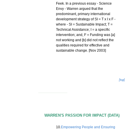
Feek. In a previous essay - Science
Envy - Warren argued that the
predominant, primary international
development strategy of SI = T x I x F -
where - SI = Sustainable Impact; T =
Technical Assistance; I = a specific
intervention; and, F = Funding was [a]
not working and [b] did not reflect the
qualities required for effective and
sustainable change. [Nov 2003]
[top]
WARREN'S PASSION FOR IMPACT (DATA)
10.
Empowering People and Ensuring