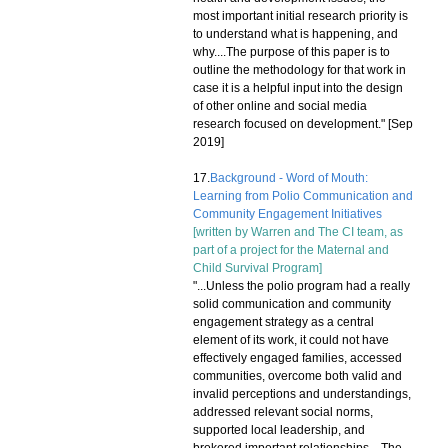
most important initial research priority is
to understand what is happening, and
why....The purpose of this paper is to
outline the methodology for that work in
case it is a helpful input into the design
of other online and social media
research focused on development." [Sep
2019]
17.
Background - Word of Mouth:
Learning from Polio Communication and
Community Engagement Initiatives
[written by Warren and The CI team, as
part of a project for the Maternal and
Child Survival Program]
"...Unless the polio program had a really
solid communication and community
engagement strategy as a central
element of its work, it could not have
effectively engaged families, accessed
communities, overcome both valid and
invalid perceptions and understandings,
addressed relevant social norms,
supported local leadership, and