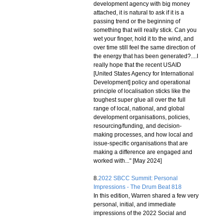
development agency with big money
attached, it is natural to ask if it is a
passing trend or the beginning of
something that will really stick. Can you
wet your finger, hold it to the wind, and
over time still feel the same direction of
the energy that has been generated?....I
really hope that the recent USAID
[United States Agency for International
Development] policy and operational
principle of localisation sticks like the
toughest super glue all over the full
range of local, national, and global
development organisations, policies,
resourcing/funding, and decision-
making processes, and how local and
issue-specific organisations that are
making a difference are engaged and
worked with..." [May 2024]
8.
2022 SBCC Summit: Personal
Impressions - The Drum Beat 818
In this edition, Warren shared a few very
personal, initial, and immediate
impressions of the 2022 Social and