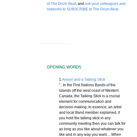
of The Drum Beat
; and
ask your colleagues and
networks to SUBSCRIBE to The Drum Beat
.
OPENING WORDS
1.
Annan and a Talking Stick
"...In the First Nations Bands of the
islands off the west coast of Western
Canada, the Talking Stick is a crucial
element for communication and
decision-making. In essence, an artist
and local Band member explained, if
you hold the talking stick in any
community meeting then you can talk for
as long as you like about whatever you
like and in any way you want.....When