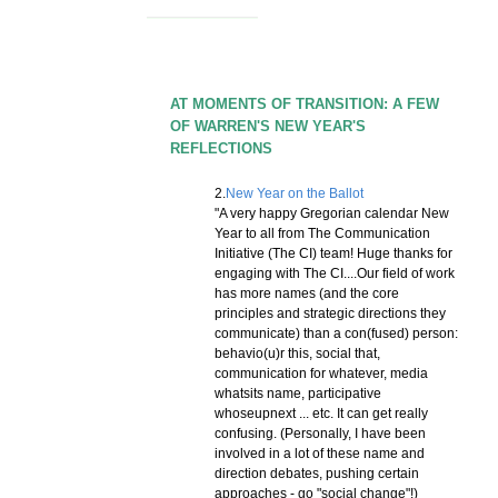
AT MOMENTS OF TRANSITION: A FEW
OF WARREN'S NEW YEAR'S
REFLECTIONS
2.
New Year on the Ballot
"A very happy Gregorian calendar New
Year to all from The Communication
Initiative (The CI) team! Huge thanks for
engaging with The CI....Our field of work
has more names (and the core
principles and strategic directions they
communicate) than a con(fused) person:
behavio(u)r this, social that,
communication for whatever, media
whatsits name, participative
whoseupnext ... etc. It can get really
confusing. (Personally, I have been
involved in a lot of these name and
direction debates, pushing certain
approaches - go "social change"!)