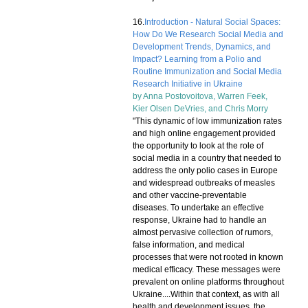
16.
Introduction - Natural Social Spaces:
How Do We Research Social Media and
Development Trends, Dynamics, and
Impact? Learning from a Polio and
Routine Immunization and Social Media
Research Initiative in Ukraine
by
Anna Postovoitova
,
Warren Feek
,
Kier Olsen DeVries
, and
Chris Morry
"This dynamic of low immunization rates
and high online engagement provided
the opportunity to look at the role of
social media in a country that needed to
address the only polio cases in Europe
and widespread outbreaks of measles
and other vaccine-preventable
diseases. To undertake an effective
response, Ukraine had to handle an
almost pervasive collection of rumors,
false information, and medical
processes that were not rooted in known
medical efficacy. These messages were
prevalent on online platforms throughout
Ukraine....Within that context, as with all
health and development issues, the