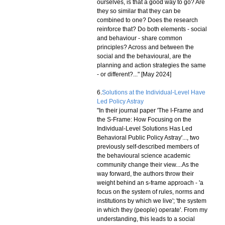
ourselves, is that a good way to go? Are
they so similar that they can be
combined to one? Does the research
reinforce that? Do both elements - social
and behaviour - share common
principles? Across and between the
social and the behavioural, are the
planning and action strategies the same
- or different?..." [May 2024]
6.
Solutions at the Individual-Level Have
Led Policy Astray
"In their journal paper 'The I-Frame and
the S-Frame: How Focusing on the
Individual-Level Solutions Has Led
Behavioral Public Policy Astray'..., two
previously self-described members of
the behavioural science academic
community change their view....As the
way forward, the authors throw their
weight behind an s-frame approach - 'a
focus on the system of rules, norms and
institutions by which we live'; 'the system
in which they (people) operate'. From my
understanding, this leads to a social