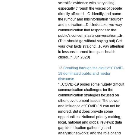
scientific evidence with storytelling,
especially through the voices of people
directly affected....C. Identify and name
the rumour and misinformation "source"
and motivation....D. Undertake two-way
communication that responds to the
public's concerns as a conversation....E.
(This should go without saying but) Get
your own facts straight!....F. Pay attention
to lessons learned from past health
crises..." [Jun 2020]
13.
Breaking through the clout of COVID-
19 dominated public and media
discourse
"...COVID-19 poses some hugely difficult
communication challenges for the
communication strategies focused on
other development issues. The power
and influence of COVID-19 can not be
ignored. But it does provide some
opportunities. National priority making;
local, national and global reviews; data
gap identification gathering, and
analysis; networks; and the role of and