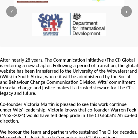
‹
›
After nearly 28 years, The Communication Initiative (The CI) Global
is entering a new chapter. Following a period of transition, the global
website has been transferred to the University of the Witwatersrand
(Wits) in South Africa, where it will be administered by the Social
and Behaviour Change Communication Division. Wits' commitment
to social change and justice makes it a trusted steward for The CI's
legacy and future.
Co-founder Victoria Martin is pleased to see this work continue
under Wits' leadership. Victoria knows that co-founder Warren Feek
(1953–2024) would have felt deep pride in The CI Global's Africa-led
direction.
We honour the team and partners who sustained The CI for decades.