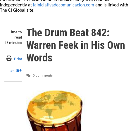
Meanwhile, La Iniciativa de Comunicación (CILA) continues
independently at
lainiciativadecomunicacion.com
and is linked with
The CI Global site.
The Drum Beat 842:
Time to
read
Warren Feek in His Own
13 minutes
Words
Print
a+
a-
0 comments