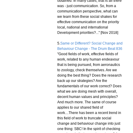
obtained. In many cases, that is all there
was - just communication. So, from a
communication perspective, what can
we learn from these social shakes for
effective communication on the priority
local, national and international
Development priorities?..." [Nov 2018]
5.
Same or Different? Social Change and
Behaviour Change - The Drum Beat 836
"Good fields of work, effective fields of
work, related to any human endeavour
that is being pursued, from aeronautics
to zoology, check themselves. Are we
doing the best thing? Does the research
back up our strategies? Are the
fundamentals of our work correct? Does
what we are doing mesh with overall,
decent human values and principles?
And much more. The same of course
applies to our shared field of
work....There has been a recent trend in
this field of work to truncate social
change and behaviour change into just
one thing: SBC! In the spirit of checking