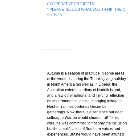
COOPERATIVE PROJECTS
* PLEASE TELL US WHAT YOU THINK: THE CI
SURVEY
Autumn is a season of gratitude in some areas
of the world, featuring the Thanksgiving holiday
in North America (as well as in Liberia, the
Australian external territory of Norfolk Island,
and a few other nations) and inviting reflection
on impermanence, as the changing foliage in
Northern climes portends December
gatherings. Now, there is a sentence our dear
colleague Warren would shudder at! To his
core, he was committed to not only the inclusion
but the amplification of Southern voices and
experiences. But he would have been attuned