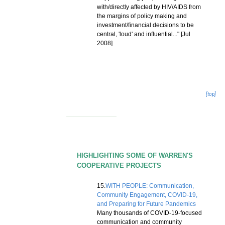
with/directly affected by HIV/AIDS from
the margins of policy making and
investment/financial decisions to be
central, 'loud' and influential..." [Jul
2008]
[top]
HIGHLIGHTING SOME OF WARREN'S
COOPERATIVE PROJECTS
15.
WITH PEOPLE: Communication,
Community Engagement, COVID-19,
and Preparing for Future Pandemics
Many thousands of COVID-19-focused
communication and community