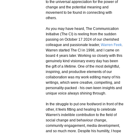
to the universal appreciation for the power of
change and the potential meaning and
movement to be found in connecting with
others.
As you may have heard, The Communication
Initiative (The CI) is reeling from the sudden
passing on October 17 2024 of our cherished
colleague and passionate leader,
Warren Feek
.
Warren started The CI in 1998, and I came on
board 4 years later. Working so closely with this
genuinely kind visionary every day has been
the gift of a lifetime. One of the most delightful,
inspiring, and productive elements of our
collaboration was my work editing many of his
writings, which were creative, compelling, and
personality-packed - his own keen insights and
unique voice always shining through.
In the struggle to put one foot/word in front of the
other, it feels fitting and healing to celebrate
Warren's indelible contribution to the field of
social change and behaviour change,
community engagement, media development,
and so much more. Despite his humility, I hope