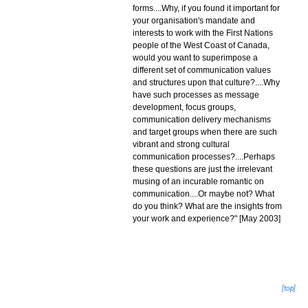
forms....Why, if you found it important for
your organisation's mandate and
interests to work with the First Nations
people of the West Coast of Canada,
would you want to superimpose a
different set of communication values
and structures upon that culture?....Why
have such processes as message
development, focus groups,
communication delivery mechanisms
and target groups when there are such
vibrant and strong cultural
communication processes?....Perhaps
these questions are just the irrelevant
musing of an incurable romantic on
communication....Or maybe not? What
do you think? What are the insights from
your work and experience?" [May 2003]
[top]