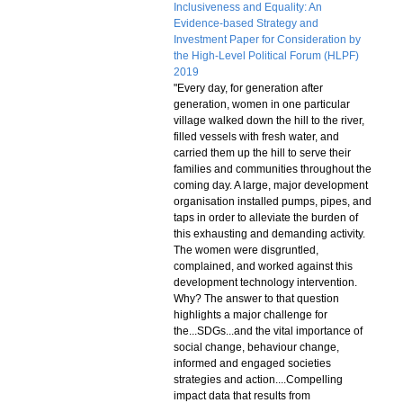
Inclusiveness and Equality: An
Evidence-based Strategy and
Investment Paper for Consideration by
the High-Level Political Forum (HLPF)
2019
"Every day, for generation after
generation, women in one particular
village walked down the hill to the river,
filled vessels with fresh water, and
carried them up the hill to serve their
families and communities throughout the
coming day. A large, major development
organisation installed pumps, pipes, and
taps in order to alleviate the burden of
this exhausting and demanding activity.
The women were disgruntled,
complained, and worked against this
development technology intervention.
Why? The answer to that question
highlights a major challenge for
the...SDGs...and the vital importance of
social change, behaviour change,
informed and engaged societies
strategies and action....Compelling
impact data that results from