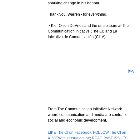
sparking change in his honour.
Thank you, Warren - for everything.
~ Kier Olsen DeVries and the entire team at The
Communication Initiative (The CI) and La
Iniciativa de Comunicación (CILA)
[top]
From The Communication Initiative Network -
where communication and media are central to
social and economic development.
LIKE The CI on Facebook
;
FOLLOW The CI on
X
;
VIEW this issue online
;
READ PAST ISSUES