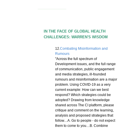
IN THE FACE OF GLOBAL HEALTH
CHALLENGES: WARREN'S WISDOM
12.
Combating Misinformation and
Rumours
"Across the full spectrum of
Development issues, and the full range
of communication, public engagement
and media strategies, ill-founded
rumours and misinformation are a major
problem. Using COVID-19 as a very
current example: How can we best
respond? Which strategies could be
adopted? Drawing from knowledge
shared across The CI platform, please
critique and comment on the learning,
analysis and proposed strategies that
follow....A. Go to people - do not expect
them to come to you....B. Combine