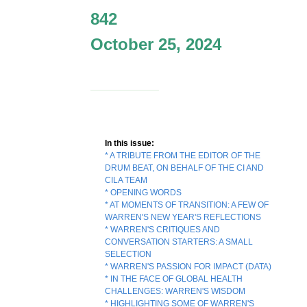
842
October 25, 2024
In this issue:
* A TRIBUTE FROM THE EDITOR OF THE
DRUM BEAT, ON BEHALF OF THE CI AND
CILA TEAM
* OPENING WORDS
* AT MOMENTS OF TRANSITION: A FEW OF
WARREN'S NEW YEAR'S REFLECTIONS
* WARREN'S CRITIQUES AND
CONVERSATION STARTERS: A SMALL
SELECTION
* WARREN'S PASSION FOR IMPACT (DATA)
* IN THE FACE OF GLOBAL HEALTH
CHALLENGES: WARREN'S WISDOM
* HIGHLIGHTING SOME OF WARREN'S