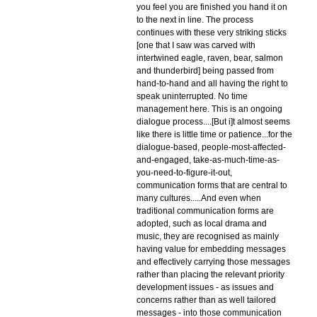
you feel you are finished you hand it on
to the next in line. The process
continues with these very striking sticks
[one that I saw was carved with
intertwined eagle, raven, bear, salmon
and thunderbird] being passed from
hand-to-hand and all having the right to
speak uninterrupted. No time
management here. This is an ongoing
dialogue process....[But i]t almost seems
like there is little time or patience...for the
dialogue-based, people-most-affected-
and-engaged, take-as-much-time-as-
you-need-to-figure-it-out,
communication forms that are central to
many cultures.....And even when
traditional communication forms are
adopted, such as local drama and
music, they are recognised as mainly
having value for embedding messages
and effectively carrying those messages
rather than placing the relevant priority
development issues - as issues and
concerns rather than as well tailored
messages - into those communication