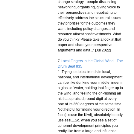
change strategy - people discussing,
networking, organising, giving voice to
their perspectives and negotiating to
effectively address the structural issues
they prioritise for the outcomes they
want, including policy changes and
resource allocations/investments. What
do you think? Please take a look at that
paper and share your perspective,
arguments and data..." [Jul 2022]
7.
Local Fingers in the Global Wind - The
Drum Beat 835
"...Trying to detect trends in local,
national, and international development
can be like dunking your middle finger in
a glass of water, holding that finger up to
the wind, and feeling the on-rushing air
hit that upraised, round digit at every
one of its 360 degrees at the same time.
Not helpful for finding your direction. In
fact (excuse the Kiwi), absolutely bloody
useless!....So, when you see a set of
coherent development principles you
really like from a large and influential