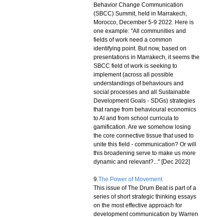
Behavior Change Communication
(SBCC) Summit, held in Marrakech,
Morocco, December 5-9 2022. Here is
one example: "All communities and
fields of work need a common
identifying point. But now, based on
presentations in Marrakech, it seems the
SBCC field of work is seeking to
implement (across all possible
understandings of behaviours and
social processes and all Sustainable
Development Goals - SDGs) strategies
that range from behavioural economics
to AI and from school curricula to
gamification. Are we somehow losing
the core connective tissue that used to
unite this field - communication? Or will
this broadening serve to make us more
dynamic and relevant?..." [Dec 2022]
9.
The Power of Movement
This issue of The Drum Beat is part of a
series of short strategic thinking essays
on the most effective approach for
development communication by Warren