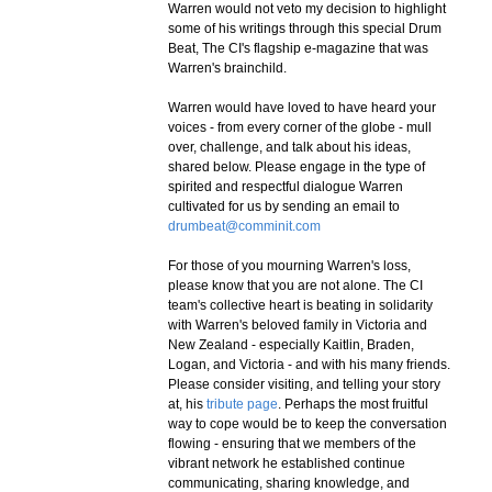
Warren would not veto my decision to highlight
some of his writings through this special Drum
Beat, The CI's flagship e-magazine that was
Warren's brainchild.
Warren would have loved to have heard your
voices - from every corner of the globe - mull
over, challenge, and talk about his ideas,
shared below. Please engage in the type of
spirited and respectful dialogue Warren
cultivated for us by sending an email to
drumbeat@comminit.com
For those of you mourning Warren's loss,
please know that you are not alone. The CI
team's collective heart is beating in solidarity
with Warren's beloved family in Victoria and
New Zealand - especially Kaitlin, Braden,
Logan, and Victoria - and with his many friends.
Please consider visiting, and telling your story
at, his
tribute page
. Perhaps the most fruitful
way to cope would be to keep the conversation
flowing - ensuring that we members of the
vibrant network he established continue
communicating, sharing knowledge, and