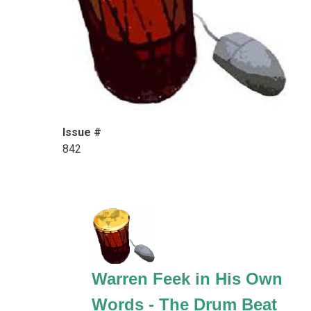
Issue #
842
Warren Feek in His Own
Words - The Drum Beat