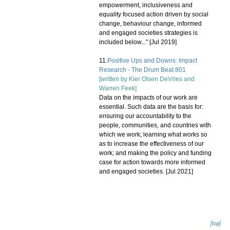
empowerment, inclusiveness and
equality focused action driven by social
change, behaviour change, informed
and engaged societies strategies is
included below..." [Jul 2019]
11.
Positive Ups and Downs: Impact
Research - The Drum Beat 801
[written by
Kier Olsen DeVries
and
Warren Feek
]
Data on the impacts of our work are
essential. Such data are the basis for:
ensuring our accountability to the
people, communities, and countries with
which we work; learning what works so
as to increase the effectiveness of our
work; and making the policy and funding
case for action towards more informed
and engaged societies. [Jul 2021]
[top]