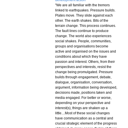
development action
"We are all familiar with the tremors
linked to earthquakes. Pressure builds.
Plates move. They slide against each
other. The earth shakes. Bits of the
terrain change. This process continues.
The fault lines continue to produce
change. The world also experiences
social shakes. People, communities,
groups and organisations become
active and organised on the issues and
conditions about which they have
passion and interest. Others, from their
perspectives and interests, resist the
change being promulgated. Pressure
builds through engagement, debate,
dialogue, organisation, conversation,
argument, information being developed,
decisions made, positions taken and
media engaged. For better or worse,
depending on your perspective and
interest(s), things are shaken up a
little....Most of these social changes
have communication as a central and
crucial strategic element of the progress