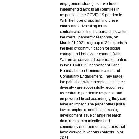
engagement strategies have been
implemented across all countries in
response to the COVID-19 pandemic.
With the hope of spotlighting these
efforts and advocating for the
centralisation of such approaches within
the overall pandemic response, on
March 21 2021, a group of 24 experts in
the field of communication for social
change and behaviour change [with
Warren as convenor] participated online
in the COVID-19 Independent Panel
Roundtable on Communication and
Community Engagement. They made
the point that, when people - in all their
diversity - are successfully recognised
as central to pandemic response and
empowered to act accordingly, they can
have an impact. The paper offers just a
few examples of credible, at-scale,
development issue change research
data from communication and
community engagement strategies that
have worked in various contexts. [Mar
2021]