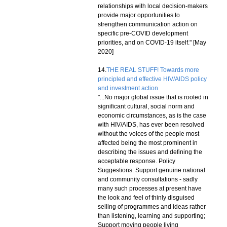
relationships with local decision-makers
provide major opportunities to
strengthen communication action on
specific pre-COVID development
priorities, and on COVID-19 itself." [May
2020]
14.
THE REAL STUFF! Towards more
principled and effective HIV/AIDS policy
and investment action
"...No major global issue that is rooted in
significant cultural, social norm and
economic circumstances, as is the case
with HIV/AIDS, has ever been resolved
without the voices of the people most
affected being the most prominent in
describing the issues and defining the
acceptable response. Policy
Suggestions: Support genuine national
and community consultations - sadly
many such processes at present have
the look and feel of thinly disguised
selling of programmes and ideas rather
than listening, learning and supporting;
Support moving people living