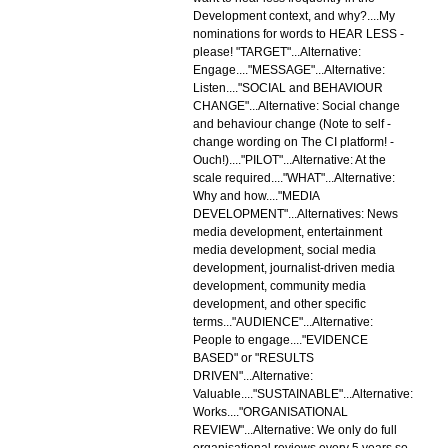
Development context, and why?....My
nominations for words to HEAR LESS -
please! "TARGET"...Alternative:
Engage...."MESSAGE"...Alternative:
Listen...."SOCIAL and BEHAVIOUR
CHANGE"...Alternative: Social change
and behaviour change (Note to self -
change wording on The CI platform! -
Ouch!)...."PILOT"...Alternative: At the
scale required...."WHAT"...Alternative:
Why and how...."MEDIA
DEVELOPMENT"...Alternatives: News
media development, entertainment
media development, social media
development, journalist-driven media
development, community media
development, and other specific
terms..."AUDIENCE"...Alternative:
People to engage...."EVIDENCE
BASED" or "RESULTS
DRIVEN"...Alternative:
Valuable...."SUSTAINABLE"...Alternative:
Works...."ORGANISATIONAL
REVIEW"...Alternative: We only do full