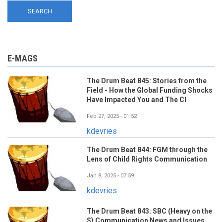
E-MAGS
The Drum Beat 845: Stories from the
Field - How the Global Funding Shocks
Have Impacted You and The CI
Feb 27, 2025 - 01:52
kdevries
The Drum Beat 844: FGM through the
Lens of Child Rights Communication
Jan 8, 2025 - 07:59
kdevries
The Drum Beat 843: SBC (Heavy on the
S) Communication News and Issues