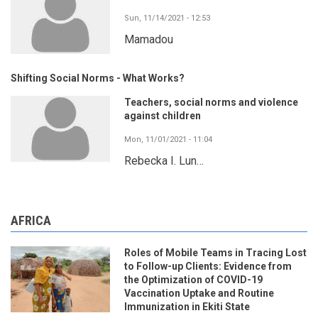
Sun, 11/14/2021 - 12:53
Mamadou
Shifting Social Norms - What Works?
Teachers, social norms and violence
against children
Mon, 11/01/2021 - 11:04
Rebecka I. Lun…
AFRICA
Roles of Mobile Teams in Tracing Lost
to Follow-up Clients: Evidence from
the Optimization of COVID-19
Vaccination Uptake and Routine
Immunization in Ekiti State