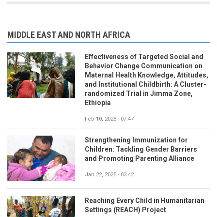
MIDDLE EAST AND NORTH AFRICA
Effectiveness of Targeted Social and
Behavior Change Communication on
Maternal Health Knowledge, Attitudes,
and Institutional Childbirth: A Cluster-
randomized Trial in Jimma Zone,
Ethiopia
Feb 10, 2025 - 07:47
Strengthening Immunization for
Children: Tackling Gender Barriers
and Promoting Parenting Alliance
Jan 22, 2025 - 03:42
Reaching Every Child in Humanitarian
Settings (REACH) Project