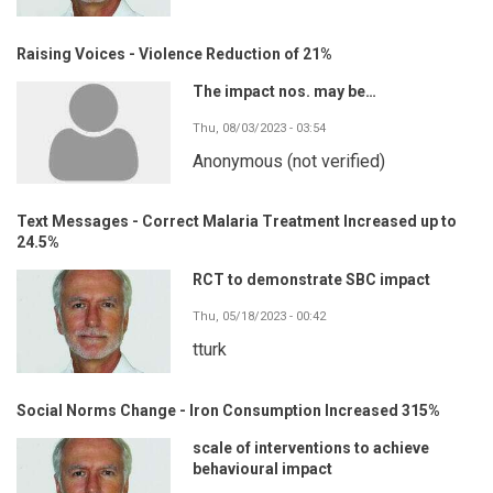
Raising Voices - Violence Reduction of 21%
The impact nos. may be…
Thu, 08/03/2023 - 03:54
Anonymous (not verified)
Text Messages - Correct Malaria Treatment Increased up to
24.5%
RCT to demonstrate SBC impact
Thu, 05/18/2023 - 00:42
tturk
Social Norms Change - Iron Consumption Increased 315%
scale of interventions to achieve
behavioural impact