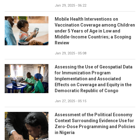
Jan 29, 2025 - 06:22
Mobile Health Interventions on
Vaccination Coverage among Children
under 5 Years of Age in Low and
Middle-Income Countries; a Scoping
Review
Jan 29, 2025 - 05:08
Assessing the Use of Geospatial Data
for Immunization Program
Implementation and Associated
Effects on Coverage and Equity in the
Democratic Republic of Congo
Jan 27, 2025 - 05:15
Assessment of the Political Economy
Context Surrounding Evidence Use for
Zero-Dose Programming and Policies
in Nigeria