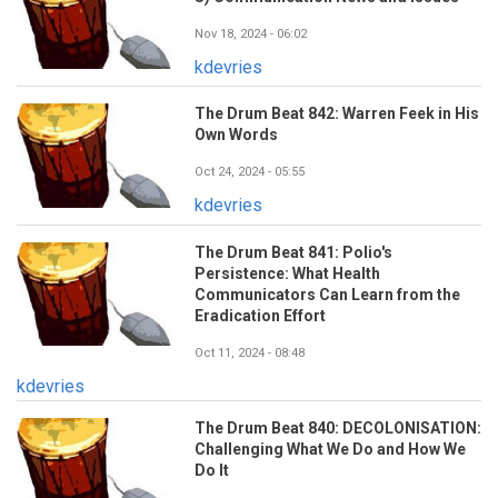
Nov 18, 2024 - 06:02
kdevries
The Drum Beat 842: Warren Feek in His
Own Words
Oct 24, 2024 - 05:55
kdevries
The Drum Beat 841: Polio's
Persistence: What Health
Communicators Can Learn from the
Eradication Effort
Oct 11, 2024 - 08:48
kdevries
The Drum Beat 840: DECOLONISATION:
Challenging What We Do and How We
Do It