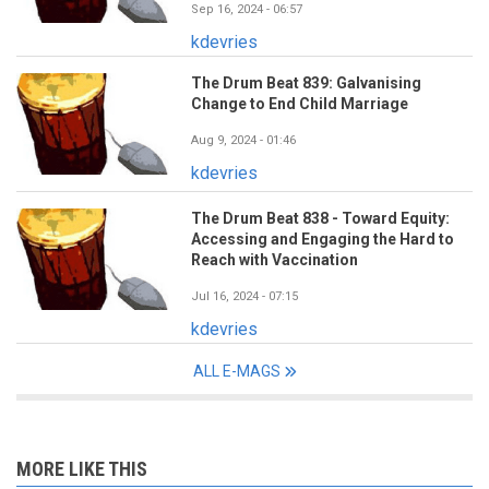
Sep 16, 2024 - 06:57
kdevries
The Drum Beat 839: Galvanising
Change to End Child Marriage
Aug 9, 2024 - 01:46
kdevries
The Drum Beat 838 - Toward Equity:
Accessing and Engaging the Hard to
Reach with Vaccination
Jul 16, 2024 - 07:15
kdevries
ALL E-MAGS
MORE LIKE THIS