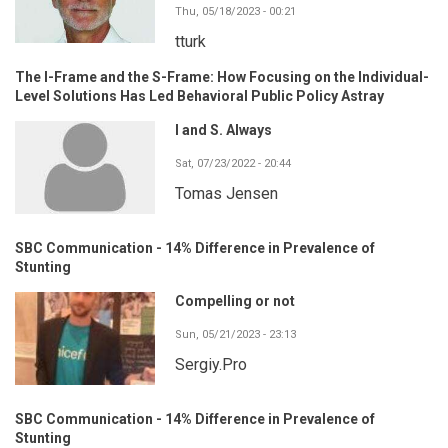
Thu, 05/18/2023 - 00:21
tturk
The I-Frame and the S-Frame: How Focusing on the Individual-
Level Solutions Has Led Behavioral Public Policy Astray
I and S. Always
Sat, 07/23/2022 - 20:44
Tomas Jensen
SBC Communication - 14% Difference in Prevalence of
Stunting
Compelling or not
Sun, 05/21/2023 - 23:13
Sergiy.Pro
SBC Communication - 14% Difference in Prevalence of
Stunting