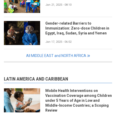
Jan 21, 2025 - 08:10
Gender-related Barriers to
Immunization: Zero-dose Children in
Egypt, Iraq, Sudan, Syria and Yemen
Jan 17, 2025 - 06:02
All MIDDLE EAST and NORTH AFRICA
LATIN AMERICA AND CARIBBEAN
Mobile Health Interventions on
Vaccination Coverage among Children
under 5 Years of Age in Low and
Middle-Income Countries; a Scoping
Review