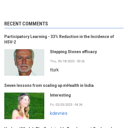
RECENT COMMENTS
Participatory Learning - 33% Reduction in the Incidence of
HSV-2
Stepping Stones efficacy
Thu, 05/18/2023 - 00:26
tturk
Seven lessons from scaling up mHealth in India
Interesting
Fri, 02/03/2023 - 04:34
kdevries