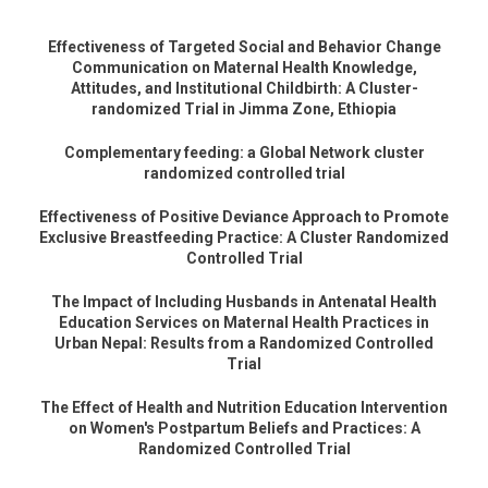
Effectiveness of Targeted Social and Behavior Change
Communication on Maternal Health Knowledge,
Attitudes, and Institutional Childbirth: A Cluster-
randomized Trial in Jimma Zone, Ethiopia
Complementary feeding: a Global Network cluster
randomized controlled trial
Effectiveness of Positive Deviance Approach to Promote
Exclusive Breastfeeding Practice: A Cluster Randomized
Controlled Trial
The Impact of Including Husbands in Antenatal Health
Education Services on Maternal Health Practices in
Urban Nepal: Results from a Randomized Controlled
Trial
The Effect of Health and Nutrition Education Intervention
on Women's Postpartum Beliefs and Practices: A
Randomized Controlled Trial