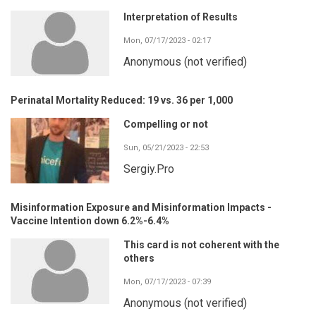
Interpretation of Results
Mon, 07/17/2023 - 02:17
Anonymous (not verified)
Perinatal Mortality Reduced: 19 vs. 36 per 1,000
Compelling or not
Sun, 05/21/2023 - 22:53
Sergiy.Pro
Misinformation Exposure and Misinformation Impacts -
Vaccine Intention down 6.2%-6.4%
This card is not coherent with the
others
Mon, 07/17/2023 - 07:39
Anonymous (not verified)