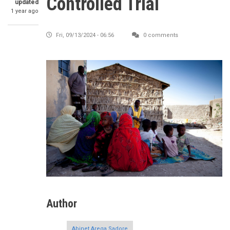
Controlled Trial
updated
1 year ago
Fri, 09/13/2024 - 06:56
0 comments
Author
Abinet Arega Sadore