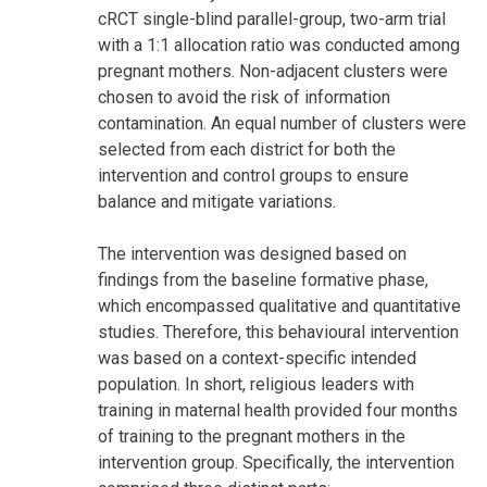
cRCT single-blind parallel-group, two-arm trial
with a 1:1 allocation ratio was conducted among
pregnant mothers. Non-adjacent clusters were
chosen to avoid the risk of information
contamination. An equal number of clusters were
selected from each district for both the
intervention and control groups to ensure
balance and mitigate variations.
The intervention was designed based on
findings from the baseline formative phase,
which encompassed qualitative and quantitative
studies. Therefore, this behavioural intervention
was based on a context-specific intended
population. In short, religious leaders with
training in maternal health provided four months
of training to the pregnant mothers in the
intervention group. Specifically, the intervention