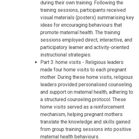
during their own training. Following the
training sessions, participants received
visual materials (posters) summarising key
ideas for encouraging behaviours that
promote maternal health. The training
sessions employed direct, interactive, and
participatory learner and activity-oriented
instructional strategies.
Part 3: home visits - Religious leaders
made four home visits to each pregnant
mother. During these home visits, religious
leaders provided personalised counseling
and support on maternal health, adhering to
a structured counseling protocol. These
home visits served as a reinforcement
mechanism, helping pregnant mothers
translate the knowledge and skills gained
from group training sessions into positive
maternal health behaviours.