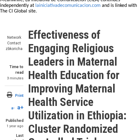
Meanwhile, La Iniciativa de Comunicación (CILA) continues
independently at
lainiciativadecomunicacion.com
and is linked with
The CI Global site.
Effectiveness of
Network
Contact
Engaging Religious
zbkoricha
Leaders in Maternal
Time to
Health Education for
read
3 minutes
Improving Maternal
Print
Health Service
a+
a-
Utilization in Ethiopia:
Published
Cluster Randomized
1 year ago
Last