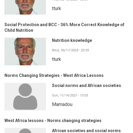
tturk
Social Protection and BCC - 36% More Correct Knowledge of
Child Nutrition
Nutrition knowledge
Wed, 05/17/2023 - 23:59
tturk
Norms Changing Strategies - West Africa Lessons
Social norms and African societies
Sun, 11/14/2021 - 13:03
Mamadou
West Africa lessons - Norms changing strategies
African societies and social norms