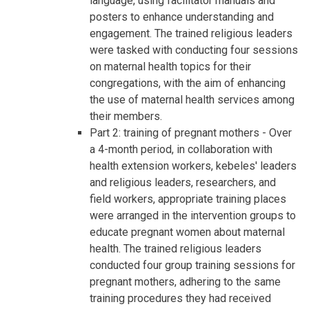
language, using facilitator manuals and
posters to enhance understanding and
engagement. The trained religious leaders
were tasked with conducting four sessions
on maternal health topics for their
congregations, with the aim of enhancing
the use of maternal health services among
their members.
Part 2: training of pregnant mothers - Over
a 4-month period, in collaboration with
health extension workers, kebeles' leaders
and religious leaders, researchers, and
field workers, appropriate training places
were arranged in the intervention groups to
educate pregnant women about maternal
health. The trained religious leaders
conducted four group training sessions for
pregnant mothers, adhering to the same
training procedures they had received