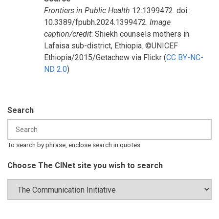
Frontiers in Public Health
12:1399472. doi:
10.3389/fpubh.2024.1399472.
Image
caption/credit
: Shiekh counsels mothers in
Lafaisa sub-district, Ethiopia. ©UNICEF
Ethiopia/2015/Getachew via Flickr (
CC BY-NC-
ND 2.0
)
Search
To search by phrase, enclose search in quotes
Choose The CINet site you wish to search