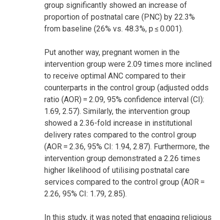
group significantly showed an increase of
proportion of postnatal care (PNC) by 22.3%
from baseline (26% vs. 48.3%, p ≤ 0.001).
Put another way, pregnant women in the
intervention group were 2.09 times more inclined
to receive optimal ANC compared to their
counterparts in the control group (adjusted odds
ratio (AOR) = 2.09, 95% confidence interval (CI):
1.69, 2.57). Similarly, the intervention group
showed a 2.36-fold increase in institutional
delivery rates compared to the control group
(AOR = 2.36, 95% CI: 1.94, 2.87). Furthermore, the
intervention group demonstrated a 2.26 times
higher likelihood of utilising postnatal care
services compared to the control group (AOR =
2.26, 95% CI: 1.79, 2.85).
In this study, it was noted that engaging religious