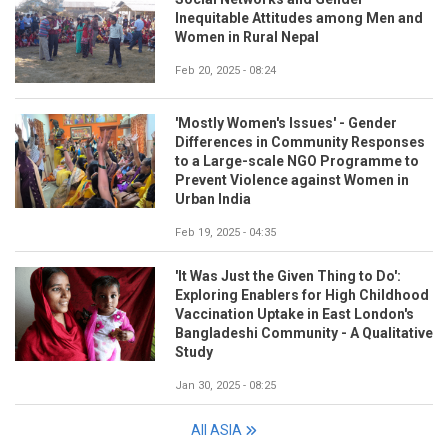
Inequitable Attitudes among Men and
Women in Rural Nepal
Feb 20, 2025 - 08:24
'Mostly Women's Issues' - Gender
Differences in Community Responses
to a Large-scale NGO Programme to
Prevent Violence against Women in
Urban India
Feb 19, 2025 - 04:35
'It Was Just the Given Thing to Do':
Exploring Enablers for High Childhood
Vaccination Uptake in East London's
Bangladeshi Community - A Qualitative
Study
Jan 30, 2025 - 08:25
All ASIA