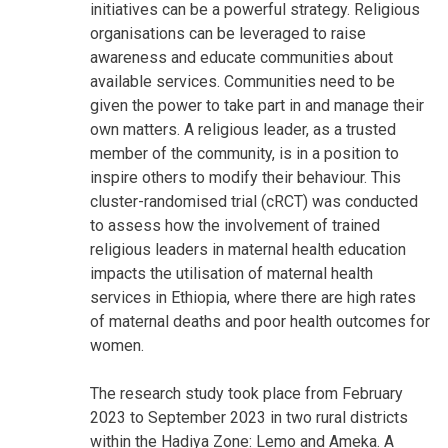
initiatives can be a powerful strategy. Religious
organisations can be leveraged to raise
awareness and educate communities about
available services. Communities need to be
given the power to take part in and manage their
own matters. A religious leader, as a trusted
member of the community, is in a position to
inspire others to modify their behaviour. This
cluster-randomised trial (cRCT) was conducted
to assess how the involvement of trained
religious leaders in maternal health education
impacts the utilisation of maternal health
services in Ethiopia, where there are high rates
of maternal deaths and poor health outcomes for
women.
The research study took place from February
2023 to September 2023 in two rural districts
within the Hadiya Zone: Lemo and Ameka. A