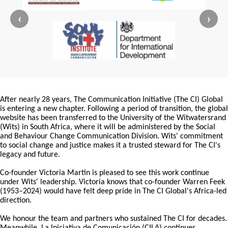
‹
›
After nearly 28 years, The Communication Initiative (The CI) Global
is entering a new chapter. Following a period of transition, the global
website has been transferred to the University of the Witwatersrand
(Wits) in South Africa, where it will be administered by the Social
and Behaviour Change Communication Division. Wits' commitment
to social change and justice makes it a trusted steward for The CI's
legacy and future.
Co-founder Victoria Martin is pleased to see this work continue
under Wits' leadership. Victoria knows that co-founder Warren Feek
(1953–2024) would have felt deep pride in The CI Global's Africa-led
direction.
We honour the team and partners who sustained The CI for decades.