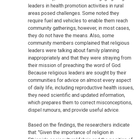
leaders in health promotion activities in rural
areas posed challenges. Some noted they
require fuel and vehicles to enable them reach
community gatherings; however, in most cases,
they do not have the means. Also, some
community members complained that religious
leaders were talking about family planning
inappropriately and that they were straying from
their mission of preaching the word of God.
Because religious leaders are sought by their
communities for advice on almost every aspect
of daily life, including reproductive health issues,
they need scientific and updated information,
which prepares them to correct misconceptions,
dispel rumours, and provide useful advice.
Based on the findings, the researchers indicate
that: "Given the importance of religion in