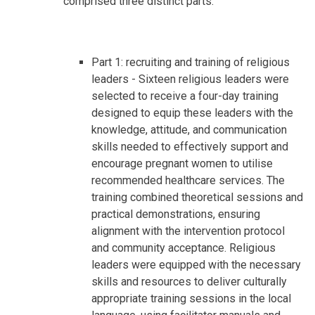
comprised three distinct parts:
Part 1: recruiting and training of religious
leaders - Sixteen religious leaders were
selected to receive a four-day training
designed to equip these leaders with the
knowledge, attitude, and communication
skills needed to effectively support and
encourage pregnant women to utilise
recommended healthcare services. The
training combined theoretical sessions and
practical demonstrations, ensuring
alignment with the intervention protocol
and community acceptance. Religious
leaders were equipped with the necessary
skills and resources to deliver culturally
appropriate training sessions in the local