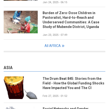
Jan 24, 2025 - 06:15
Burden of Zero-Dose Children in
Pastoralist, Hard-to-Reach and
Underserved Communities: A Case
Study of Mubende District, Uganda
Jan 23, 2025 - 07:49
All AFRICA
ASIA
The Drum Beat 845: Stories from the
Field - How the Global Funding Shocks
Have Impacted You and The CI
Feb 27, 2025 - 01:52
Social Networks and Gender