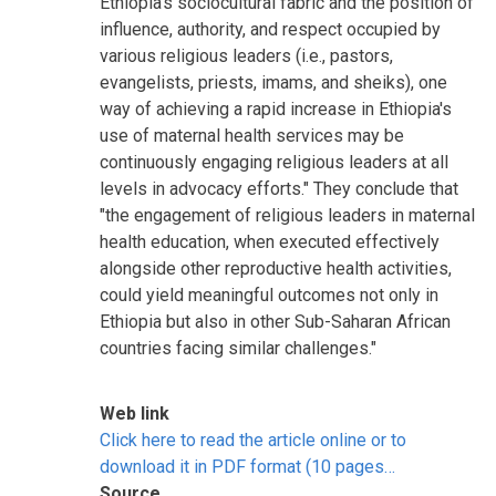
Ethiopia's sociocultural fabric and the position of
influence, authority, and respect occupied by
various religious leaders (i.e., pastors,
evangelists, priests, imams, and sheiks), one
way of achieving a rapid increase in Ethiopia's
use of maternal health services may be
continuously engaging religious leaders at all
levels in advocacy efforts." They conclude that
"the engagement of religious leaders in maternal
health education, when executed effectively
alongside other reproductive health activities,
could yield meaningful outcomes not only in
Ethiopia but also in other Sub-Saharan African
countries facing similar challenges."
Web link
Click here to read the article online or to
download it in PDF format (10 pages…
Source