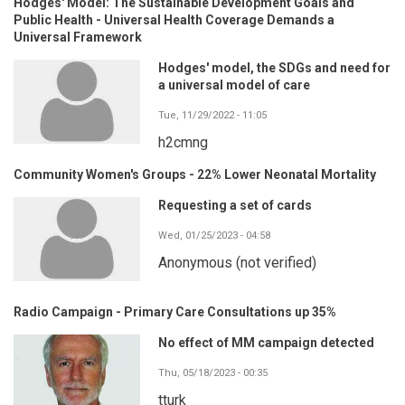
Hodges' Model: The Sustainable Development Goals and
Public Health - Universal Health Coverage Demands a
Universal Framework
Hodges' model, the SDGs and need for
a universal model of care
Tue, 11/29/2022 - 11:05
h2cmng
Community Women's Groups - 22% Lower Neonatal Mortality
Requesting a set of cards
Wed, 01/25/2023 - 04:58
Anonymous (not verified)
Radio Campaign - Primary Care Consultations up 35%
No effect of MM campaign detected
Thu, 05/18/2023 - 00:35
tturk