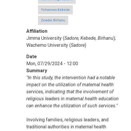
Yohannes Kebede
Zewdie Birhanu
Affiliation
Jimma University (
Sadore, Kebede, Birhanu
);
Wachemo University (
Sadore
)
Date
Mon, 07/29/2024 - 12:00
Summary
"In this study, the intervention had a notable
impact on the utilization of maternal health
services, indicating that the involvement of
religious leaders in maternal health education
can enhance the utilization of such services."
Involving families, religious leaders, and
traditional authorities in maternal health