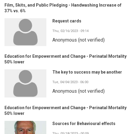
Film, Skits, and Public Pledging - Handwashing Increase of
37% vs. 6%
Request cards
Thu, 02/16/2023 - 09:14
Anonymous (not verified)
Education for Empowerment and Change - Perinatal Mortality
50% lower
The key to success may be another
Tue, 04/04/2023 - 06:00
Anonymous (not verified)
Education for Empowerment and Change - Perinatal Mortality
50% lower
Sources for Behavioural effects
Thu, 05/18/2023 - 00:09