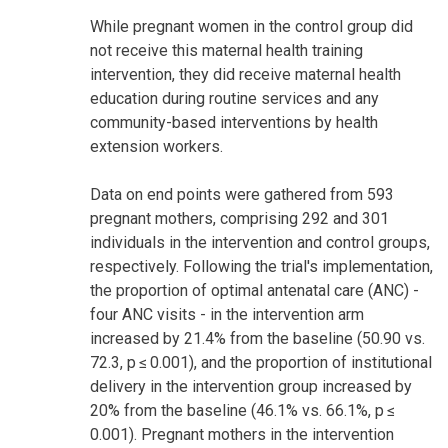
While pregnant women in the control group did
not receive this maternal health training
intervention, they did receive maternal health
education during routine services and any
community-based interventions by health
extension workers.
Data on end points were gathered from 593
pregnant mothers, comprising 292 and 301
individuals in the intervention and control groups,
respectively. Following the trial's implementation,
the proportion of optimal antenatal care (ANC) -
four ANC visits - in the intervention arm
increased by 21.4% from the baseline (50.90 vs.
72.3, p ≤ 0.001), and the proportion of institutional
delivery in the intervention group increased by
20% from the baseline (46.1% vs. 66.1%, p ≤
0.001). Pregnant mothers in the intervention