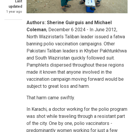
Last
updated
1 year ago
Your
Authors: Sherine Guirguis and Michael
Blog
Coleman
, December 6 2024 - In June 2012,
North Waziristan's Taliban leader issued a fatwa
banning polio vaccination campaigns. Other
Pakistani Taliban leaders in Khyber Pakhtunkhwa
and South Waziristan quickly followed suit.
Pamphlets dispersed throughout these regions
made it known that anyone involved in the
vaccination campaign moving forward would be
subject to great loss and harm.
That harm came swiftly.
In Karachi, a doctor working for the polio program
was shot while traveling through a resistant part
of the city. One by one, polio vaccinators -
predominantly women working for just a few