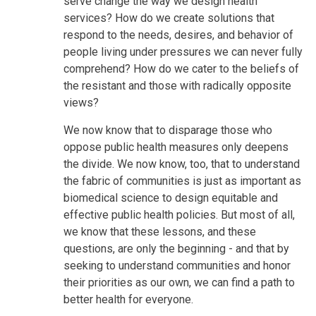
serve change the way we design health
services? How do we create solutions that
respond to the needs, desires, and behavior of
people living under pressures we can never fully
comprehend? How do we cater to the beliefs of
the resistant and those with radically opposite
views?
We now know that to disparage those who
oppose public health measures only deepens
the divide. We now know, too, that to understand
the fabric of communities is just as important as
biomedical science to design equitable and
effective public health policies. But most of all,
we know that these lessons, and these
questions, are only the beginning - and that by
seeking to understand communities and honor
their priorities as our own, we can find a path to
better health for everyone.