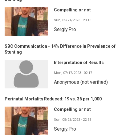
Compelling or not
Sun, 05/21/2023 - 23:13
Sergiy.Pro
SBC Communication - 14% Difference in Prevalence of
Stunting
Interpretation of Results
Mon, 07/17/2023 - 02:17
Anonymous (not verified)
Perinatal Mortality Reduced: 19 vs. 36 per 1,000
Compelling or not
Sun, 05/21/2023 - 22:53
Sergiy.Pro