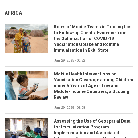
AFRICA
Roles of Mobile Teams in Tracing Lost
to Follow-up Clients: Evidence from
the Optimization of COVID-19
Vaccination Uptake and Routine
Immunization in Ekiti State
Jan 29, 2025 - 06:22
Mobile Health Interventions on
Vaccination Coverage among Children
under 5 Years of Age in Low and
Middle-Income Countries; a Scoping
Review
Jan 29, 2025 - 05:08
Assessing the Use of Geospatial Data
for Immunization Program
Implementation and Associated