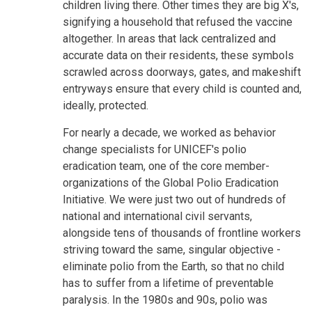
children living there. Other times they are big X's,
signifying a household that refused the vaccine
altogether. In areas that lack centralized and
accurate data on their residents, these symbols
scrawled across doorways, gates, and makeshift
entryways ensure that every child is counted and,
ideally, protected.
For nearly a decade, we worked as behavior
change specialists for UNICEF's polio
eradication team, one of the core member-
organizations of the Global Polio Eradication
Initiative. We were just two out of hundreds of
national and international civil servants,
alongside tens of thousands of frontline workers
striving toward the same, singular objective -
eliminate polio from the Earth, so that no child
has to suffer from a lifetime of preventable
paralysis. In the 1980s and 90s, polio was