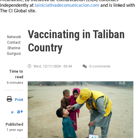
Meanwhile, La Iniciativa de Comunicación (CILA) continues
independently at
lainiciativadecomunicacion.com
and is linked with
The CI Global site.
Vaccinating in Taliban
Network
Contact
Country
Sherine
Guirguis
Wed, 12/11/2024 - 05:44
0 comments
Time to
read
6 minutes
Image
Print
a+
a-
Published
1 year ago