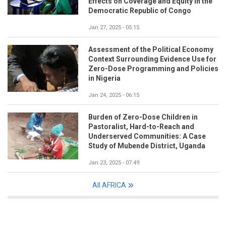
Effects on Coverage and Equity in the
Democratic Republic of Congo
Jan 27, 2025 - 05:15
Assessment of the Political Economy
Context Surrounding Evidence Use for
Zero-Dose Programming and Policies
in Nigeria
Jan 24, 2025 - 06:15
Burden of Zero-Dose Children in
Pastoralist, Hard-to-Reach and
Underserved Communities: A Case
Study of Mubende District, Uganda
Jan 23, 2025 - 07:49
All AFRICA