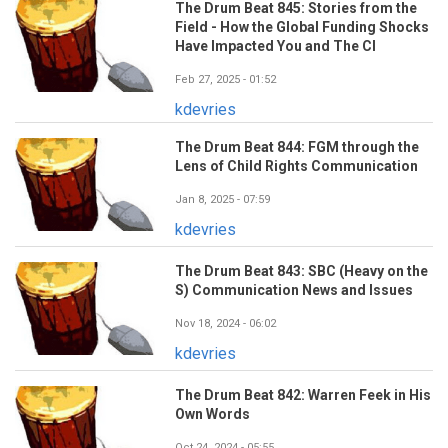
The Drum Beat 845: Stories from the
Field - How the Global Funding Shocks
Have Impacted You and The CI
Feb 27, 2025 - 01:52
kdevries
The Drum Beat 844: FGM through the
Lens of Child Rights Communication
Jan 8, 2025 - 07:59
kdevries
The Drum Beat 843: SBC (Heavy on the
S) Communication News and Issues
Nov 18, 2024 - 06:02
kdevries
The Drum Beat 842: Warren Feek in His
Own Words
Oct 24, 2024 - 05:55