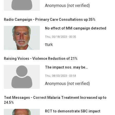
Anonymous (not verified)
Radio Campaign - Primary Care Consultations up 35%
No effect of MM campaign detected
Thu, 05/18/2023 - 00:35
tturk
Raising Voices - Violence Reduction of 21%
The impact nos. may be…
Thu, 08/03/2023 - 03:54
Anonymous (not verified)
Text Messages - Correct Malaria Treatment Increased up to
24.5%
RCT to demonstrate SBC impact