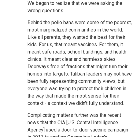
We began to realize that we were asking the
wrong questions.
Behind the polio bans were some of the poorest,
most marginalized communities in the world.
Like all parents, they wanted the best for their
kids. For us, that meant vaccines. For them, it
meant safe roads, school buildings, and health
clinics. It meant clear and harmless skies.
Doorways free of fractions that might turn their
homes into targets. Taliban leaders may not have
been fully representing community views, but
everyone was trying to protect their children in
the way that made the most sense for their
context - a context we didn't fully understand.
Complicating matters further was the recent
news that the CIA [U.S. Central Intelligence
Agency] used a door-to-door vaccine campaign