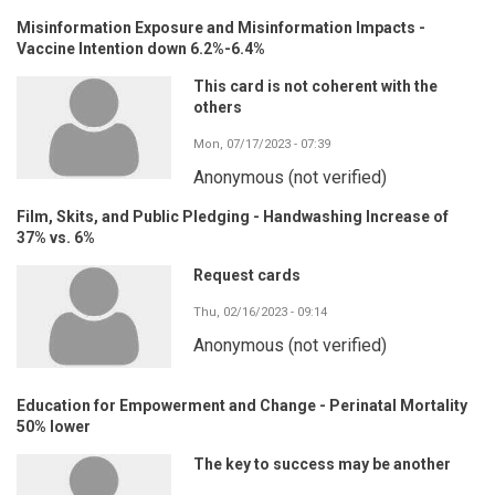
Misinformation Exposure and Misinformation Impacts -
Vaccine Intention down 6.2%-6.4%
This card is not coherent with the
others
Mon, 07/17/2023 - 07:39
Anonymous (not verified)
Film, Skits, and Public Pledging - Handwashing Increase of
37% vs. 6%
Request cards
Thu, 02/16/2023 - 09:14
Anonymous (not verified)
Education for Empowerment and Change - Perinatal Mortality
50% lower
The key to success may be another