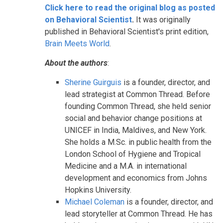
Click here to read the original blog as posted
on Behavioral Scientist
.
It was originally
published in Behavioral Scientist's print edition,
Brain Meets World
.
About the authors
:
Sherine Guirguis
is a founder, director, and
lead strategist at Common Thread. Before
founding Common Thread, she held senior
social and behavior change positions at
UNICEF in India, Maldives, and New York.
She holds a M.Sc. in public health from the
London School of Hygiene and Tropical
Medicine and a M.A. in international
development and economics from Johns
Hopkins University.
Michael Coleman
is a founder, director, and
lead storyteller at Common Thread. He has