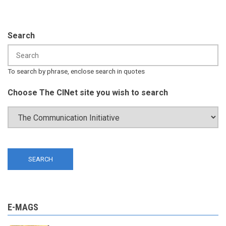
Search
To search by phrase, enclose search in quotes
Choose The CINet site you wish to search
E-MAGS