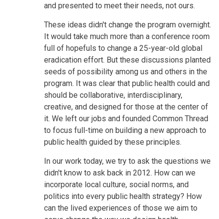
and presented to meet their needs, not ours.
These ideas didn't change the program overnight.
It would take much more than a conference room
full of hopefuls to change a 25-year-old global
eradication effort. But these discussions planted
seeds of possibility among us and others in the
program. It was clear that public health could and
should be collaborative, interdisciplinary,
creative, and designed for those at the center of
it. We left our jobs and founded Common Thread
to focus full-time on building a new approach to
public health guided by these principles.
In our work today, we try to ask the questions we
didn't know to ask back in 2012. How can we
incorporate local culture, social norms, and
politics into every public health strategy? How
can the lived experiences of those we aim to