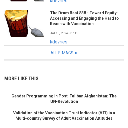
kdevries
The Drum Beat 838 - Toward Equity:
Accessing and Engaging the Hard to
Reach with Vaccination
Jul 16, 2024 - 07:15
kdevries
ALL E-MAGS
MORE LIKE THIS
Gender Programming in Post-Taliban Afghanistan: The
UN-Revolution
Validation of the Vaccination Trust Indicator (VTI) in a
Multi-country Survey of Adult Vaccination Attitudes