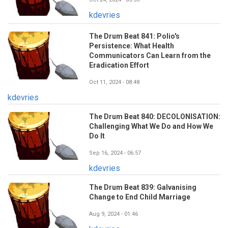
kdevries
The Drum Beat 841: Polio's
Persistence: What Health
Communicators Can Learn from the
Eradication Effort
Oct 11, 2024 - 08:48
kdevries
The Drum Beat 840: DECOLONISATION:
Challenging What We Do and How We
Do It
Sep 16, 2024 - 06:57
kdevries
The Drum Beat 839: Galvanising
Change to End Child Marriage
Aug 9, 2024 - 01:46