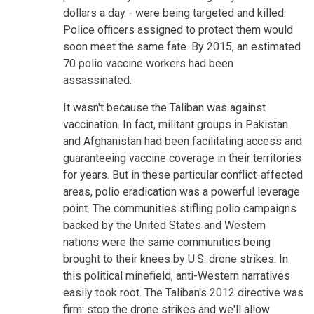
dollars a day - were being targeted and killed.
Police officers assigned to protect them would
soon meet the same fate. By 2015, an estimated
70 polio vaccine workers had been
assassinated.
It wasn't because the Taliban was against
vaccination. In fact, militant groups in Pakistan
and Afghanistan had been facilitating access and
guaranteeing vaccine coverage in their territories
for years. But in these particular conflict-affected
areas, polio eradication was a powerful leverage
point. The communities stifling polio campaigns
backed by the United States and Western
nations were the same communities being
brought to their knees by U.S. drone strikes. In
this political minefield, anti-Western narratives
easily took root. The Taliban's 2012 directive was
firm: stop the drone strikes and we'll allow