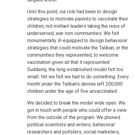
Until this point, our role had been to design
strategies to motivate parents to vaccinate their
children, not militant leaders taking the reins of
underserved, war-torn communities. We felt
monumentally ill-equipped to design behavioral
strategies that could motivate the Taliban, or the
communities they represented, to welcome
vaccination given all that it represented.
Suddenly, the long-established model felt too
small. Yet we felt we had to do something. Every
month under the Taliban’s decree left 200,000
children under the age of five unvaccinated.
We decided to break the model wide open. We
got in touch with people who could offer a view
from the outside of the program. We phoned
political scientists and writers, behavioral
researchers and pollsters, social marketers,