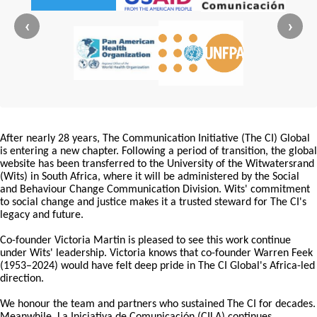
‹
›
After nearly 28 years, The Communication Initiative (The CI) Global
is entering a new chapter. Following a period of transition, the global
website has been transferred to the University of the Witwatersrand
(Wits) in South Africa, where it will be administered by the Social
and Behaviour Change Communication Division. Wits' commitment
to social change and justice makes it a trusted steward for The CI's
legacy and future.
Co-founder Victoria Martin is pleased to see this work continue
under Wits' leadership. Victoria knows that co-founder Warren Feek
(1953–2024) would have felt deep pride in The CI Global's Africa-led
direction.
We honour the team and partners who sustained The CI for decades.