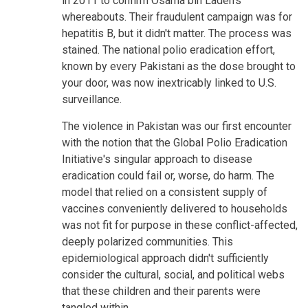
in 2011 to confirm Osama bin Laden's
whereabouts. Their fraudulent campaign was for
hepatitis B, but it didn't matter. The process was
stained. The national polio eradication effort,
known by every Pakistani as the dose brought to
your door, was now inextricably linked to U.S.
surveillance.
The violence in Pakistan was our first encounter
with the notion that the Global Polio Eradication
Initiative's singular approach to disease
eradication could fail or, worse, do harm. The
model that relied on a consistent supply of
vaccines conveniently delivered to households
was not fit for purpose in these conflict-affected,
deeply polarized communities. This
epidemiological approach didn't sufficiently
consider the cultural, social, and political webs
that these children and their parents were
tangled within.