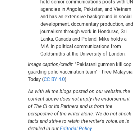
held senior communications posts with UN
agencies in Angola, Pakistan, and Vietnam
and has an extensive background in social
development, documentary production, and
journalism through work in Honduras, Sri
Lanka, Canada and Poland. Mike holds a
M.A. in political communications from
Goldsmiths at the University of London.
Image caption/credit
: "Pakistani gunmen kill cop
guarding polio vaccination team" - Free Malaysia
Today (
CC BY 4.0
)
As with all the blogs posted on our website, the
content above does not imply the endorsement
of The CI or its Partners and is from the
perspective of the writer alone. We do not check
facts and strive to retain the writer's voice, as is
detailed in our
Editorial Policy
.