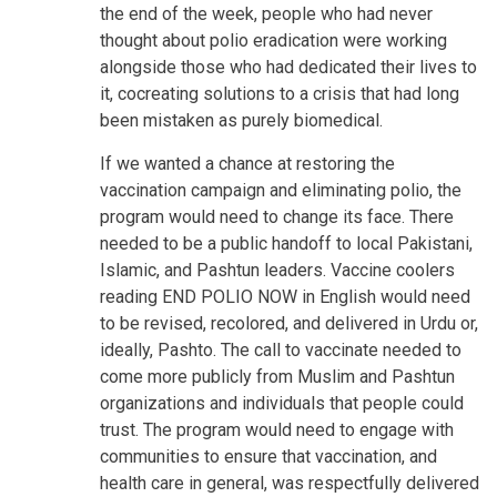
the end of the week, people who had never
thought about polio eradication were working
alongside those who had dedicated their lives to
it, cocreating solutions to a crisis that had long
been mistaken as purely biomedical.
If we wanted a chance at restoring the
vaccination campaign and eliminating polio, the
program would need to change its face. There
needed to be a public handoff to local Pakistani,
Islamic, and Pashtun leaders. Vaccine coolers
reading END POLIO NOW in English would need
to be revised, recolored, and delivered in Urdu or,
ideally, Pashto. The call to vaccinate needed to
come more publicly from Muslim and Pashtun
organizations and individuals that people could
trust. The program would need to engage with
communities to ensure that vaccination, and
health care in general, was respectfully delivered