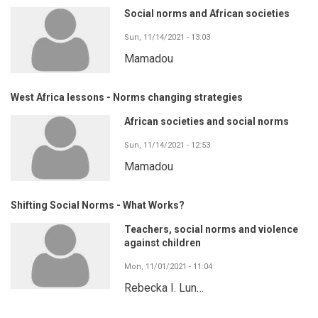
Social norms and African societies
Sun, 11/14/2021 - 13:03
Mamadou
West Africa lessons - Norms changing strategies
African societies and social norms
Sun, 11/14/2021 - 12:53
Mamadou
Shifting Social Norms - What Works?
Teachers, social norms and violence
against children
Mon, 11/01/2021 - 11:04
Rebecka I. Lun…