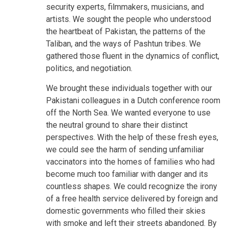
security experts, filmmakers, musicians, and
artists. We sought the people who understood
the heartbeat of Pakistan, the patterns of the
Taliban, and the ways of Pashtun tribes. We
gathered those fluent in the dynamics of conflict,
politics, and negotiation.
We brought these individuals together with our
Pakistani colleagues in a Dutch conference room
off the North Sea. We wanted everyone to use
the neutral ground to share their distinct
perspectives. With the help of these fresh eyes,
we could see the harm of sending unfamiliar
vaccinators into the homes of families who had
become much too familiar with danger and its
countless shapes. We could recognize the irony
of a free health service delivered by foreign and
domestic governments who filled their skies
with smoke and left their streets abandoned. By