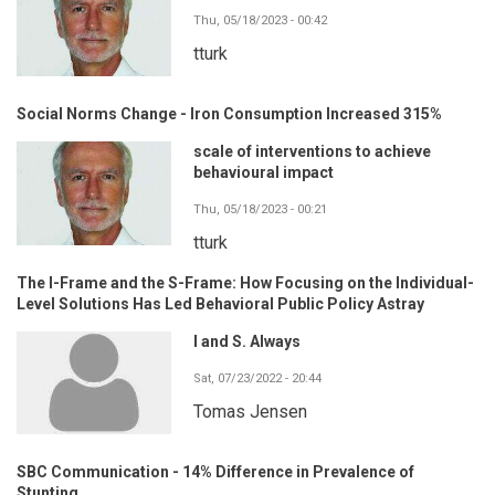
Thu, 05/18/2023 - 00:42
tturk
Social Norms Change - Iron Consumption Increased 315%
scale of interventions to achieve
behavioural impact
Thu, 05/18/2023 - 00:21
tturk
The I-Frame and the S-Frame: How Focusing on the Individual-
Level Solutions Has Led Behavioral Public Policy Astray
I and S. Always
Sat, 07/23/2022 - 20:44
Tomas Jensen
SBC Communication - 14% Difference in Prevalence of
Stunting