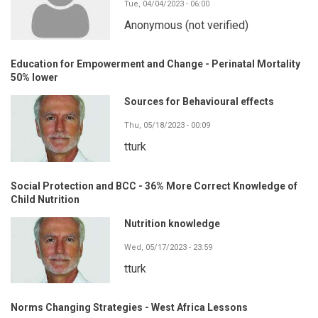
Tue, 04/04/2023 - 06:00
Anonymous (not verified)
Education for Empowerment and Change - Perinatal Mortality
50% lower
Sources for Behavioural effects
Thu, 05/18/2023 - 00:09
tturk
Social Protection and BCC - 36% More Correct Knowledge of
Child Nutrition
Nutrition knowledge
Wed, 05/17/2023 - 23:59
tturk
Norms Changing Strategies - West Africa Lessons