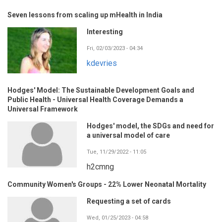
Seven lessons from scaling up mHealth in India
Interesting
Fri, 02/03/2023 - 04:34
kdevries
Hodges' Model: The Sustainable Development Goals and
Public Health - Universal Health Coverage Demands a
Universal Framework
Hodges' model, the SDGs and need for
a universal model of care
Tue, 11/29/2022 - 11:05
h2cmng
Community Women's Groups - 22% Lower Neonatal Mortality
Requesting a set of cards
Wed, 01/25/2023 - 04:58