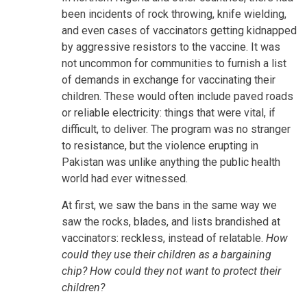
been incidents of rock throwing, knife wielding,
and even cases of vaccinators getting kidnapped
by aggressive resistors to the vaccine. It was
not uncommon for communities to furnish a list
of demands in exchange for vaccinating their
children. These would often include paved roads
or reliable electricity: things that were vital, if
difficult, to deliver. The program was no stranger
to resistance, but the violence erupting in
Pakistan was unlike anything the public health
world had ever witnessed.
At first, we saw the bans in the same way we
saw the rocks, blades, and lists brandished at
vaccinators: reckless, instead of relatable.
How
could they use their children as a bargaining
chip? How could they not want to protect their
children?