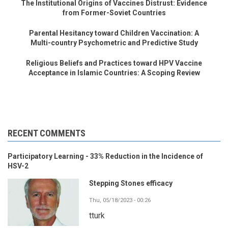
The Institutional Origins of Vaccines Distrust: Evidence
from Former-Soviet Countries
Parental Hesitancy toward Children Vaccination: A
Multi-country Psychometric and Predictive Study
Religious Beliefs and Practices toward HPV Vaccine
Acceptance in Islamic Countries: A Scoping Review
RECENT COMMENTS
Participatory Learning - 33% Reduction in the Incidence of
HSV-2
Stepping Stones efficacy
Thu, 05/18/2023 - 00:26
tturk