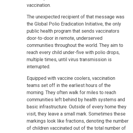
vaccination.
The unexpected recipient of that message was
the Global Polio Eradication Initiative, the only
public health program that sends vaccinators
door-to-door in remote, underserved
communities throughout the world. They aim to
reach every child under-five with polio drops,
multiple times, until virus transmission is
interrupted.
Equipped with vaccine coolers, vaccination
teams set off in the earliest hours of the
morning. They often walk for miles to reach
communities left behind by health systems and
basic infrastructure. Outside of every home they
visit, they leave a small mark. Sometimes these
markings look like fractions, denoting the number
of children vaccinated out of the total number of