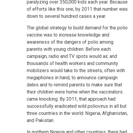
paralyzing over 350,000 kids each year. Because
of efforts like this one, by 2011 that number was
down to several hundred cases a year.
The global strategy to build demand for the polio
vaccine was to increase knowledge and
awareness of the dangers of polio among
parents with young children. Before each
campaign, radio and TV spots would air, and
thousands of health workers and community
mobilizers would take to the streets, often with
megaphones in hand, to announce campaign
dates and to remind parents to make sure that
their children were home when the vaccinators
came knocking. By 2011, that approach had
successfully eradicated wild poliovirus in all but
three countries in the world: Nigeria, Afghanistan,
and Pakistan.
In northern Nigeria and other countries, there had