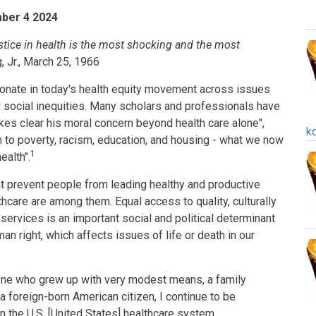
mber 4 2024
justice in health is the most shocking and the most
g, Jr., March 25, 1966
esonate in today's health equity movement across issues
and social inequities. Many scholars and professionals have
akes clear his moral concern beyond health care alone",
k
ion to poverty, racism, education, and housing - what we now
1
ealth".
hat prevent people from leading healthy and productive
lthcare are among them. Equal access to quality, culturally
 services is an important social and political determinant
uman right, which affects issues of life or death in our
ne who grew up with very modest means, a family
 a foreign-born American citizen, I continue to be
n the U.S. [United States] healthcare system.