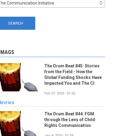
The Communication Initiative
-MAGS
The Drum Beat 845: Stories
from the Field - How the
Global Funding Shocks Have
Impacted You and The CI
Feb 27, 2025 - 01:52
devries
The Drum Beat 844: FGM
through the Lens of Child
Rights Communication
Jan 8, 2025 - 07:59