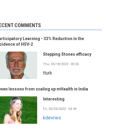
ECENT COMMENTS
rticipatory Learning - 33% Reduction in the
cidence of HSV-2
Stepping Stones efficacy
Thu, 05/18/2023 - 00:26
tturk
ven lessons from scaling up mHealth in India
Interesting
Fri, 02/03/2023 - 04:34
kdevries