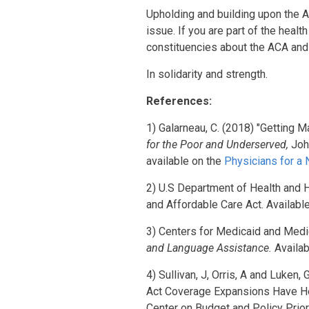
Upholding and building upon the A
issue. If you are part of the heal
constituencies about the ACA and 
In solidarity and strength.
References:
1) Galarneau, C. (2018) "Getting M
for the Poor and Underserved,
Joh
available on the
Physicians for a
2) U.S Department of Health and
and Affordable Care Act. Availabl
3) Centers for Medicaid and Med
and Language Assistance.
Availa
4) Sullivan, J, Orris, A and Luken
Act Coverage Expansions Have Hel
Center on Budget and Policy Prior