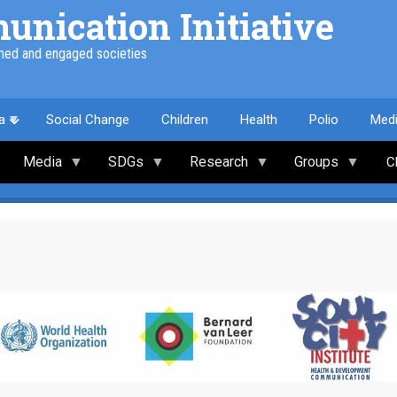
nication Initiative
med and engaged societies
a
Social Change
Children
Health
Polio
Med
Media
SDGs
Research
Groups
C