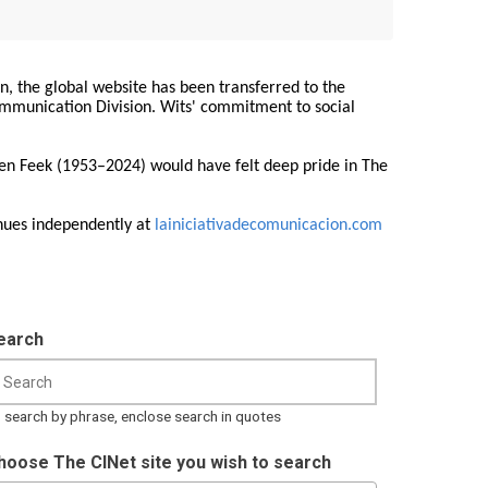
on, the global website has been transferred to the
Communication Division. Wits' commitment to social
ren Feek (1953–2024) would have felt deep pride in The
nues independently at
lainiciativadecomunicacion.com
earch
 search by phrase, enclose search in quotes
hoose The CINet site you wish to search