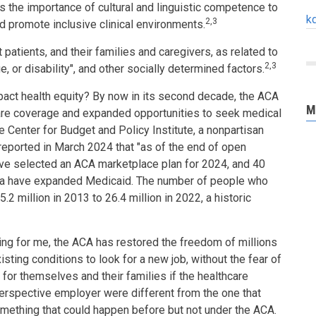
hts the importance of cultural and linguistic competence to
k
2,3
and promote inclusive clinical environments.
 patients, and their families and caregivers, as related to
2,3
age, or disability", and other socially determined factors.
pact health equity? By now in its second decade, the ACA
M
care coverage and expanded opportunities to seek medical
e Center for Budget and Policy Institute, a nonpartisan
 reported in March 2024 that "as of the end of open
ave selected an ACA marketplace plan for 2024, and 40
bia have expanded Medicaid. The number of people who
2 million in 2013 to 26.4 million in 2022, a historic
ng for me, the ACA has restored the freedom of millions
sting conditions to look for a new job, without the fear of
for themselves and their families if the healthcare
perspective employer were different from the one that
omething that could happen before but not under the ACA.