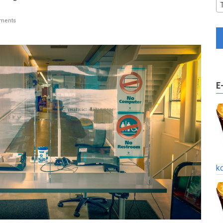
ments
E
k