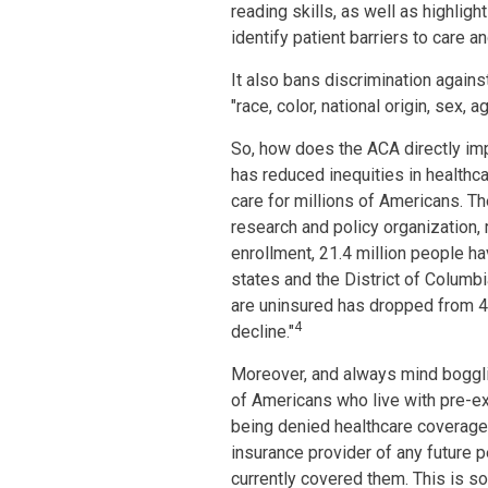
reading skills, as well as highlig
identify patient barriers to care 
It also bans discrimination against
"race, color, national origin, sex, 
So, how does the ACA directly im
has reduced inequities in health
care for millions of Americans. Th
research and policy organization,
enrollment, 21.4 million people h
states and the District of Colum
are uninsured has dropped from 45.
4
decline."
Moreover, and always mind boggli
of Americans who live with pre-exi
being denied healthcare coverage 
insurance provider of any future 
currently covered them. This is s