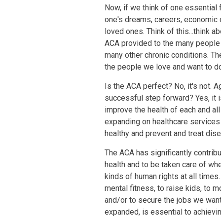
Now, if we think of one essential
one's dreams, careers, economic op
loved ones. Think of this...think 
ACA provided to the many people l
many other chronic conditions. Th
the people we love and want to do
Is the ACA perfect? No, it's not. Ag
successful step forward? Yes, it i
improve the health of each and al
expanding on healthcare services 
healthy and prevent and treat dis
The ACA has significantly contribu
health and to be taken care of whe
kinds of human rights at all times
mental fitness, to raise kids, to m
and/or to secure the jobs we want
expanded, is essential to achieving