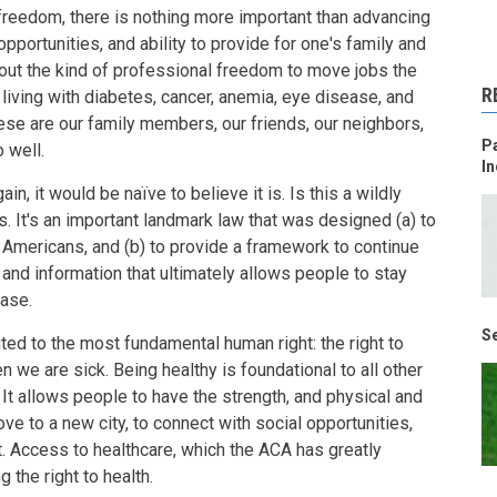
 freedom, there is nothing more important than advancing
portunities, and ability to provide for one's family and
about the kind of professional freedom to move jobs the
R
iving with diabetes, cancer, anemia, eye disease, and
ese are our family members, our friends, our neighbors,
Pa
 well.
In
ain, it would be naïve to believe it is. Is this a wildly
s. It's an important landmark law that was designed (a) to
l Americans, and (b) to provide a framework to continue
and information that ultimately allows people to stay
ease.
Se
ted to the most fundamental human right: the right to
n we are sick. Being healthy is foundational to all other
. It allows people to have the strength, and physical and
ove to a new city, to connect with social opportunities,
. Access to healthcare, which the ACA has greatly
 the right to health.