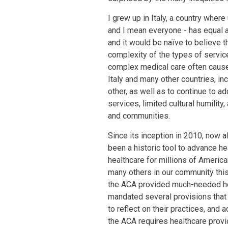
I grew up in Italy, a country wher
and I mean everyone - has equal ac
and it would be naïve to believe 
complexity of the types of servic
complex medical care often caused
Italy and many other countries, in
other, as well as to continue to ad
services, limited cultural humility
and communities.
Since its inception in 2010, now 
been a historic tool to advance he
healthcare for millions of America
many others in our community this 
the ACA provided much-needed hea
mandated several provisions that
to reflect on their practices, and
the ACA requires healthcare provid