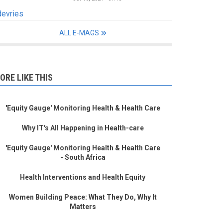
devries
ALL E-MAGS
ORE LIKE THIS
'Equity Gauge' Monitoring Health & Health Care
Why IT's All Happening in Health-care
'Equity Gauge' Monitoring Health & Health Care
- South Africa
Health Interventions and Health Equity
Women Building Peace: What They Do, Why It
Matters