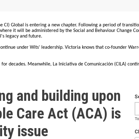
 CI) Global is entering a new chapter. Following a period of transiti
, where it will be administered by the Social and Behaviour Change 
I's legacy and future.
 continue under Wits' leadership. Victoria knows that co-founder War
for decades. Meanwhile, La Iniciativa de Comunicación (CILA) conti
ng and building upon
S
le Care Act (ACA) is
To
ity issue
C