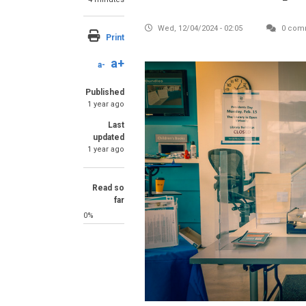
Wed, 12/04/2024 - 02:05
0 com
Print
a+
a-
Image
Published
1 year ago
Last
updated
1 year ago
Read so
far
0%