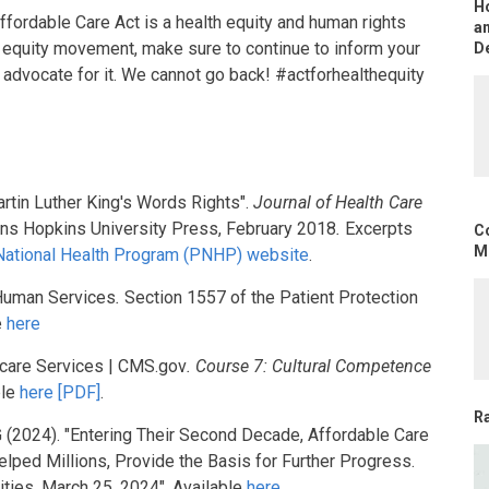
H
ffordable Care Act is a health equity and human rights
an
th equity movement, make sure to continue to inform your
D
advocate for it. We cannot go back! #actforhealthequity
artin Luther King's Words Rights".
Journal of Health Care
ns Hopkins University Press, February 2018
.
Excerpts
C
Mo
 National Health Program (PNHP) website
.
 Human Services
.
Section 1557 of the Patient Protection
e
here
icare Services | CMS.gov
. Course 7: Cultural Competence
ble
here [PDF]
.
R
, G (2024). "Entering Their Second Decade, Affordable Care
ped Millions, Provide the Basis for Further Progress.
ities, March 25, 2024". Available
here
.