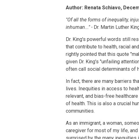
Your
Author: Renata Schiavo, Dece
Blog
"Of all the forms of inequality, in
inhuman..." -
Dr. Martin Luther Kin
Dr. King's powerful words still r
that contribute to health, racial 
rightly pointed that this quote "m
given Dr. King's "unfailing attent
often call social determinants of h
In fact, there are many barriers t
lives. Inequities in access to hea
relevant, and bias-free healthcare
of health. This is also a crucial h
communities.
As an immigrant, a woman, someo
caregiver for most of my life, and
surprised by the many inequities i