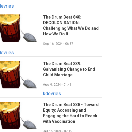
devries
The Drum Beat 840:
DECOLONISATION:
Challenging What We Do and
How We Do It
Sep 16, 2024 - 06:57
devries
The Drum Beat 839:
Galvanising Change to End
Child Marriage
Aug 9, 2024 - 01:46
kdevries
The Drum Beat 838 - Toward
Equity: Accessing and
Engaging the Hard to Reach
with Vaccination
Jul 16, 2024 - 07:15