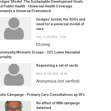
odges' Model: The Sustainable Development Goals
d Public Health - Universal Health Coverage
emands a Universal Framework
Hodges' model, the SDGs and
need for a universal model of
care
Tue, 11/29/2022 - 11:05
h2cmng
ommunity Women's Groups - 22% Lower Neonatal
rtality
Requesting a set of cards
Wed, 01/25/2023 - 04:58
Anonymous (not verified)
adio Campaign - Primary Care Consultations up 35%
No effect of MM campaign
detected