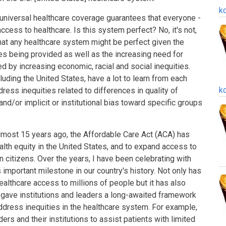
k
e universal healthcare coverage guarantees that everyone -
cess to healthcare. Is this system perfect? No, it's not,
that any healthcare system might be perfect given the
es being provided as well as the increasing need for
 by increasing economic, racial and social inequities.
cluding the United States, have a lot to learn from each
k
dress inequities related to differences in quality of
, and/or implicit or institutional bias toward specific groups
almost 15 years ago, the Affordable Care Act (ACA) has
alth equity in the United States, and to expand access to
n citizens. Over the years, I have been celebrating with
important milestone in our country's history. Not only has
lthcare access to millions of people but it has also
 gave institutions and leaders a long-awaited framework
 address inequities in the healthcare system. For example,
ers and their institutions to assist patients with limited