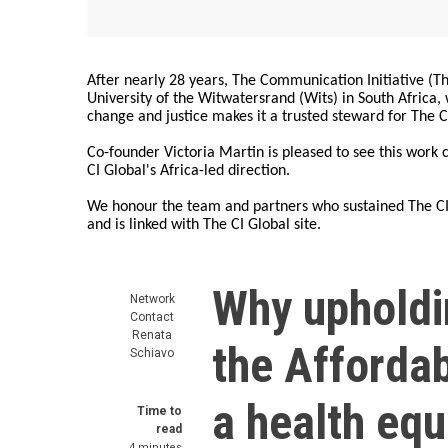
After nearly 28 years, The Communication Initiative (The
University of the Witwatersrand (Wits) in South Africa
change and justice makes it a trusted steward for The C
Co-founder Victoria Martin is pleased to see this work
CI Global's Africa-led direction.
We honour the team and partners who sustained The CI 
and is linked with The CI Global site.
Why upholdi
Network
Contact
Renata
the Affordab
Schiavo
a health equ
Time to
read
4 minutes