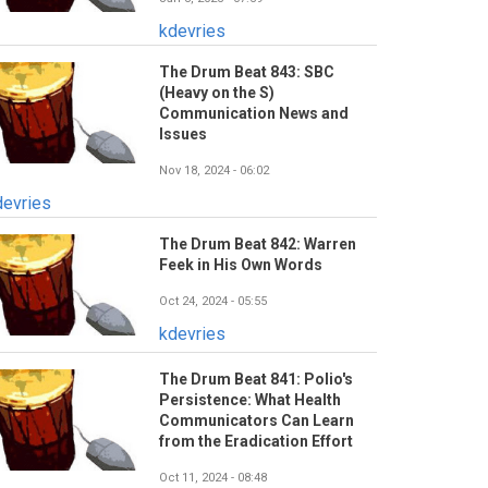
kdevries
The Drum Beat 843: SBC
(Heavy on the S)
Communication News and
Issues
Nov 18, 2024 - 06:02
devries
The Drum Beat 842: Warren
Feek in His Own Words
Oct 24, 2024 - 05:55
kdevries
The Drum Beat 841: Polio's
Persistence: What Health
Communicators Can Learn
from the Eradication Effort
Oct 11, 2024 - 08:48