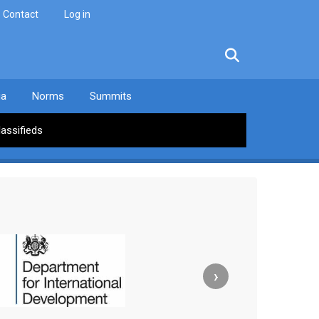
Contact
Log in
facebook
twitter
linkedin
instagram
ia
Norms
Summits
lassifieds
›